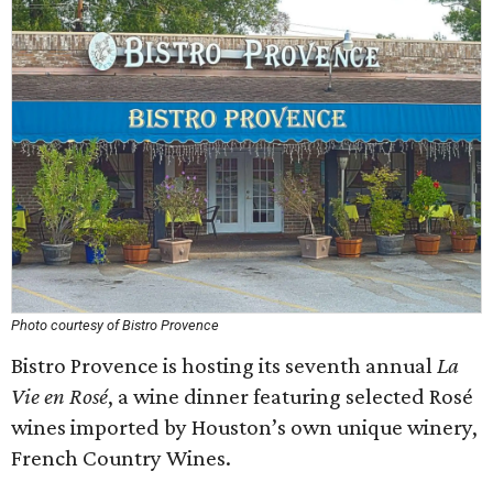
Photo courtesy of Bistro Provence
Bistro Provence is hosting its seventh annual
La
Vie en Rosé
, a wine dinner featuring selected Rosé
wines imported by Houston’s own unique winery,
French Country Wines.