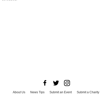
About Us
News Tips
Submit an Event
Submit a Charity
Advertise with Us
Jobs
Terms & Conditions
Privacy Policy
©
2026
CultureMap LLC. All Rights Reserved.