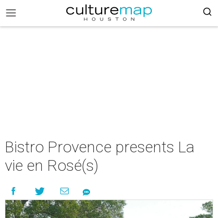
Bistro Provence presents La
vie en Rosé(s)