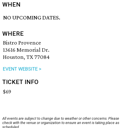
WHEN
NO UPCOMING DATES.
WHERE
Bistro Provence
13616 Memorial Dr.
Houston, TX 77084
EVENT WEBSITE >
TICKET INFO
$69
All events are subject to change due to weather or other concerns. Please
check with the venue or organization to ensure an event is taking place as
scheduled.