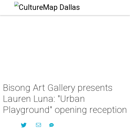
Bisong Art Gallery presents
Lauren Luna: "Urban
Playground" opening reception