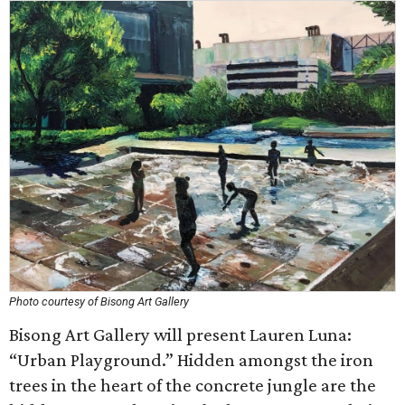
Photo courtesy of Bisong Art Gallery
Bisong Art Gallery will present Lauren Luna:
“Urban Playground.” Hidden amongst the iron
trees in the heart of the concrete jungle are the