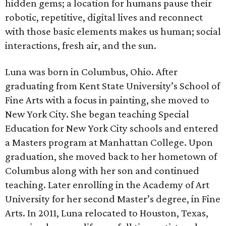
hidden gems; a location for humans pause their
robotic, repetitive, digital lives and reconnect
with those basic elements makes us human; social
interactions, fresh air, and the sun.
Luna was born in Columbus, Ohio. After
graduating from Kent State University’s School of
Fine Arts with a focus in painting, she moved to
New York City. She began teaching Special
Education for New York City schools and entered
a Masters program at Manhattan College. Upon
graduation, she moved back to her hometown of
Columbus along with her son and continued
teaching. Later enrolling in the Academy of Art
University for her second Master’s degree, in Fine
Arts. In 2011, Luna relocated to Houston, Texas,