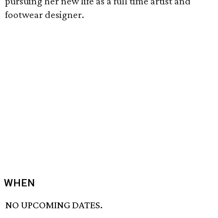
pursuing her new life as a full time artist and
footwear designer.
WHEN
NO UPCOMING DATES.