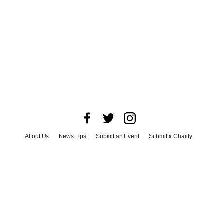
About Us
News Tips
Submit an Event
Submit a Charity
Advertise with Us
Jobs
Terms & Conditions
Privacy Policy
©
2026
CultureMap LLC. All Rights Reserved.