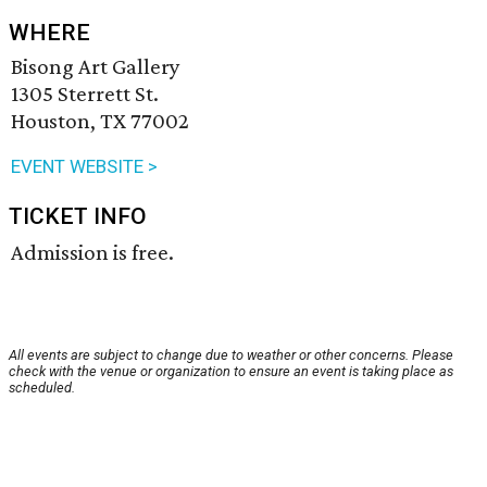
WHERE
Bisong Art Gallery
1305 Sterrett St.
Houston, TX 77002
EVENT WEBSITE >
TICKET INFO
Admission is free.
All events are subject to change due to weather or other concerns. Please
check with the venue or organization to ensure an event is taking place as
scheduled.