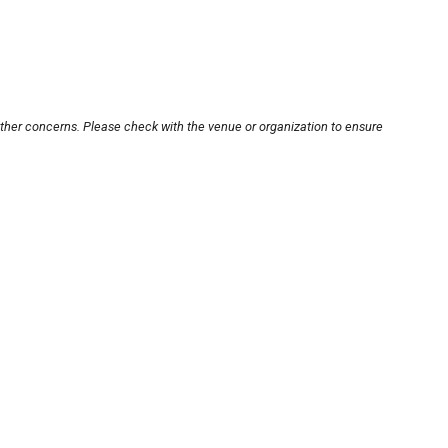
other concerns. Please check with the venue or organization to ensure