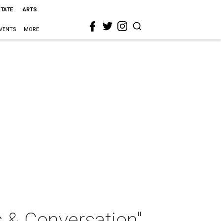
STATE
ARTS
VENTS
MORE
s & Conversation"