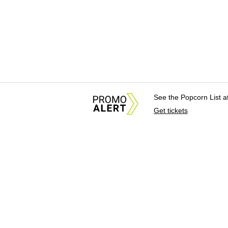
See the Popcorn List 
Get tickets
About Us
News Tips & Sugges