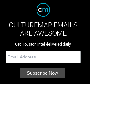
CULTUREMAP EMAILS
ARE AWESOME
Get Houston intel delivered daily.