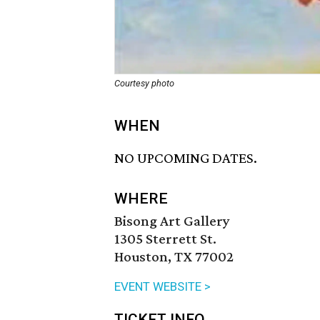
Courtesy photo
WHEN
NO UPCOMING DATES.
WHERE
Bisong Art Gallery
1305 Sterrett St.
Houston, TX 77002
EVENT WEBSITE >
TICKET INFO