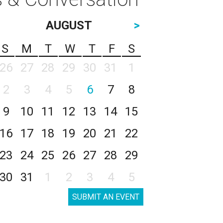
AUGUST
>
S
M
T
W
T
F
S
26
27
28
29
30
31
1
2
3
4
5
6
7
8
9
10
11
12
13
14
15
16
17
18
19
20
21
22
23
24
25
26
27
28
29
30
31
1
2
3
4
5
SUBMIT AN EVENT