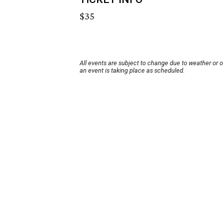
$35
All events are subject to change due to weather or 
an event is taking place as scheduled.