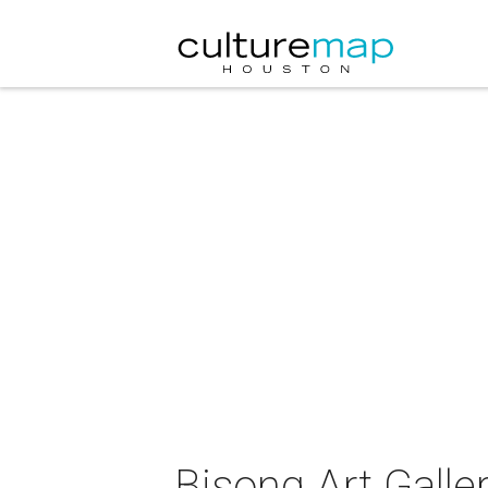
Bisong Art Galle