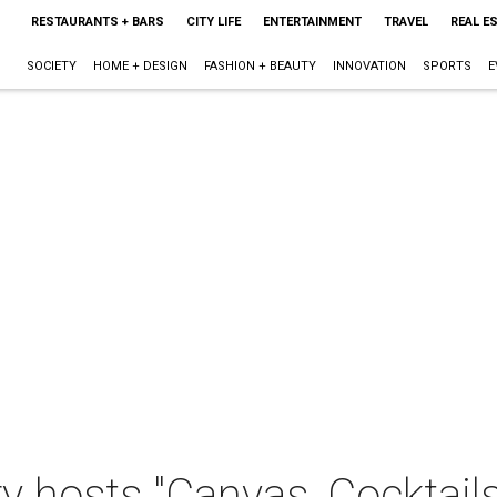
RESTAURANTS + BARS
CITY LIFE
ENTERTAINMENT
TRAVEL
REAL E
SOCIETY
HOME + DESIGN
FASHION + BEAUTY
INNOVATION
SPORTS
E
ry hosts "Canvas, Cocktail