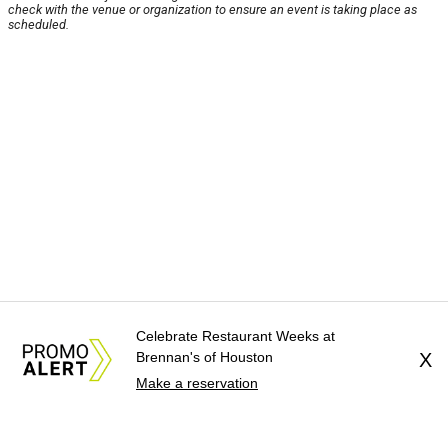
check with the venue or organization to ensure an event is taking place as
scheduled.
Celebrate Restaurant Weeks at
Brennan's of Houston
X
Make a reservation
About Us
News Tips
Submit an Event
Submit a Charity
Advertise with Us
Jobs
Terms & Conditions
Privacy Policy