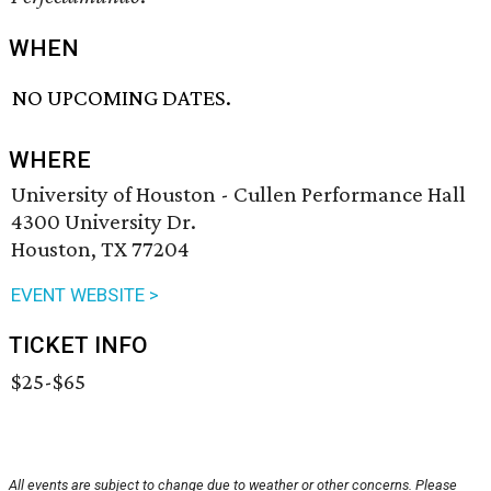
WHEN
NO UPCOMING DATES.
WHERE
University of Houston - Cullen Performance Hall
4300 University Dr.
Houston, TX 77204
EVENT WEBSITE >
TICKET INFO
$25-$65
All events are subject to change due to weather or other concerns. Please