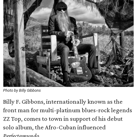
Photo by Billy Gibbons
Billy F. Gibbons, internationally known as the
front man for multi-platinum blues-rock legends
ZZ Top, comes to town in support of his debut
solo album, the Afro-Cuban influenced
Perfectamundo
.