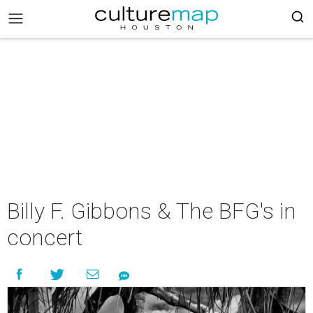
Billy F. Gibbons & The BFG's in
concert