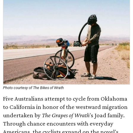
Photo courtesy of The Bikes of Wrath
Five Australians attempt to cycle from Oklahoma
to California in honor of the westward migration
undertaken by
The Grapes of Wrath
's Joad family.
Through chance encounters with everyday
Americans, the cyclists expand on the novel's