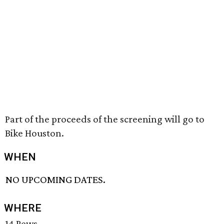
Part of the proceeds of the screening will go to
Bike Houston.
WHEN
NO UPCOMING DATES.
WHERE
14 Pews