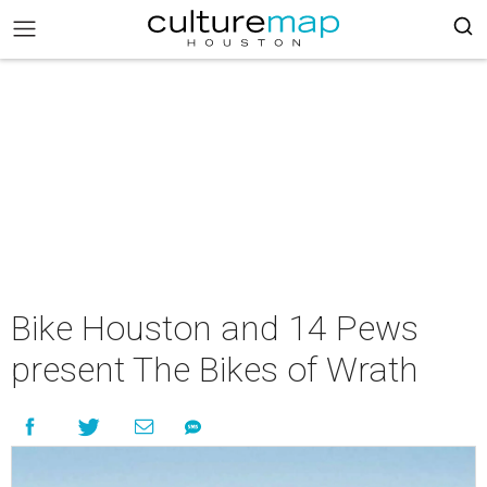
Bike Houston and 14 Pews
present The Bikes of Wrath