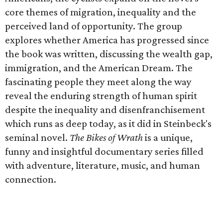
core themes of migration, inequality and the
perceived land of opportunity. The group
explores whether America has progressed since
the book was written, discussing the wealth gap,
immigration, and the American Dream. The
fascinating people they meet along the way
reveal the enduring strength of human spirit
despite the inequality and disenfranchisement
which runs as deep today, as it did in Steinbeck's
seminal novel.
The Bikes of Wrath
is a unique,
funny and insightful documentary series filled
with adventure, literature, music, and human
connection.