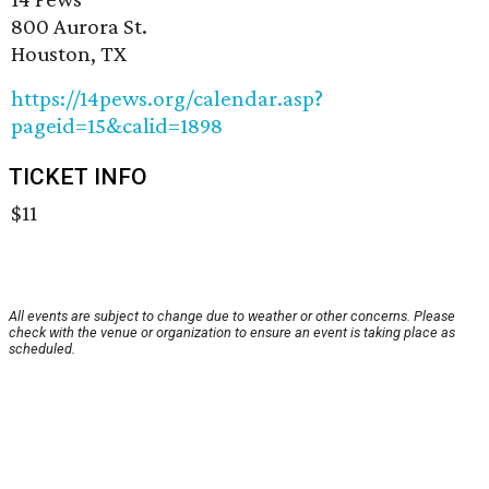
800 Aurora St.
Houston, TX
https://14pews.org/calendar.asp?
pageid=15&calid=1898
TICKET INFO
$11
All events are subject to change due to weather or other concerns. Please
check with the venue or organization to ensure an event is taking place as
scheduled.