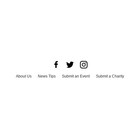
About Us
News Tips
Submit an Event
Submit a Charity
Advertise with Us
Jobs
Terms & Conditions
Privacy Policy
©
2026
CultureMap LLC. All Rights Reserved.