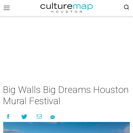
Big Walls Big Dreams Houston
Mural Festival