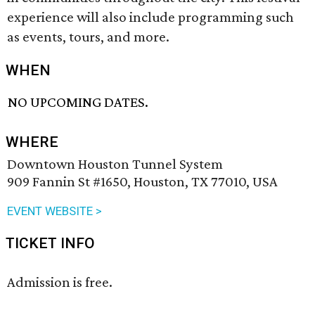
experience will also include programming such
as events, tours, and more.
WHEN
NO UPCOMING DATES.
WHERE
Downtown Houston Tunnel System
909 Fannin St #1650, Houston, TX 77010, USA
EVENT WEBSITE >
TICKET INFO
Admission is free.