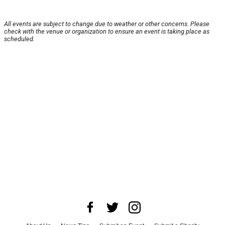
All events are subject to change due to weather or other concerns. Please
check with the venue or organization to ensure an event is taking place as
scheduled.