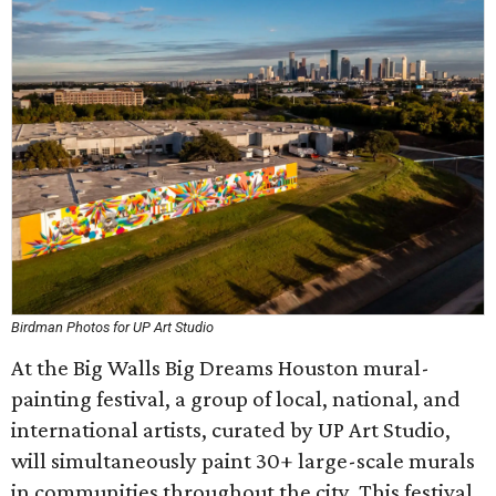
Birdman Photos for UP Art Studio
At the Big Walls Big Dreams Houston mural-
painting festival, a group of local, national, and
international artists, curated by UP Art Studio,
will simultaneously paint 30+ large-scale murals
in communities throughout the city. This festival