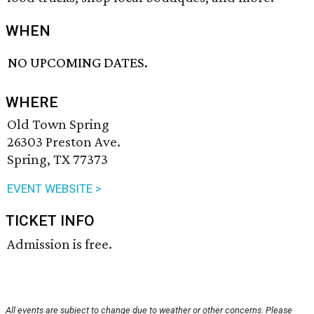
WHEN
NO UPCOMING DATES.
WHERE
Old Town Spring
26303 Preston Ave.
Spring, TX 77373
EVENT WEBSITE >
TICKET INFO
Admission is free.
All events are subject to change due to weather or other concerns. Please