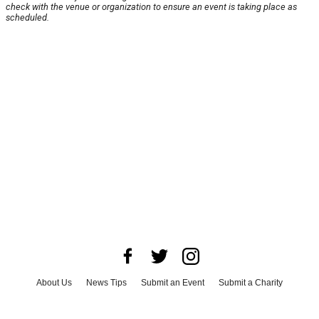
check with the venue or organization to ensure an event is taking place as
scheduled.
About Us
News Tips
Submit an Event
Submit a Charity
Advertise with Us
Jobs
Terms & Conditions
Privacy Policy