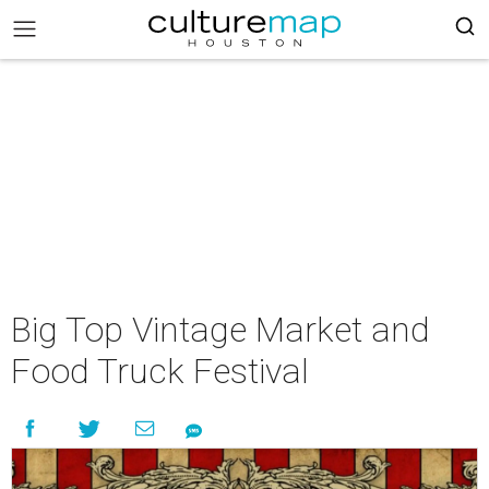
Big Top Vintage Market and
Food Truck Festival