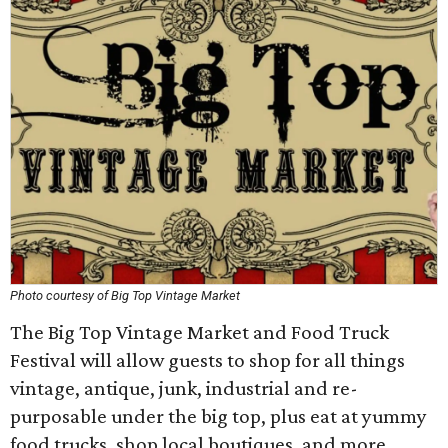
Photo courtesy of Big Top Vintage Market
The Big Top Vintage Market and Food Truck
Festival will allow guests to shop for all things
vintage, antique, junk, industrial and re-
purposable under the big top, plus eat at yummy
food trucks, shop local boutiques, and more.