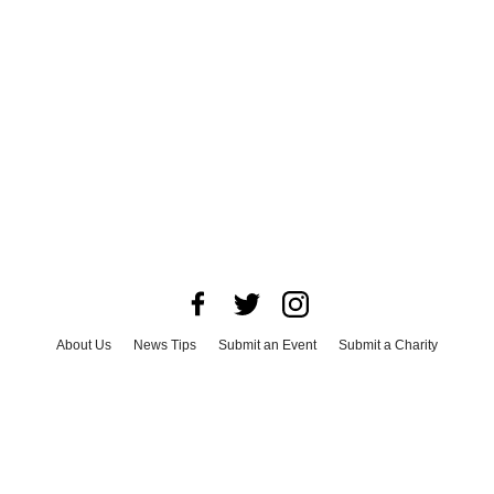
About Us
News Tips
Submit an Event
Submit a Charity
Advertise with Us
Jobs
Terms & Conditions
Privacy Policy
©
2026
CultureMap LLC. All Rights Reserved.