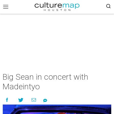
Big Sean in concert with
Madeintyo