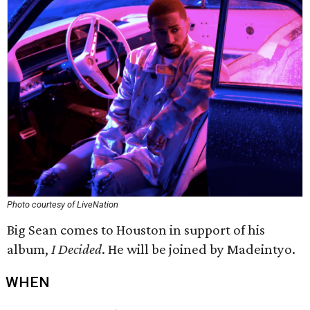
Photo courtesy of LiveNation
Big Sean comes to Houston in support of his
album,
I Decided
. He will be joined by Madeintyo.
WHEN