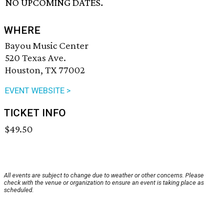
NO UPCOMING DATES.
WHERE
Bayou Music Center
520 Texas Ave.
Houston, TX 77002
EVENT WEBSITE >
TICKET INFO
$49.50
All events are subject to change due to weather or other concerns. Please
check with the venue or organization to ensure an event is taking place as
scheduled.