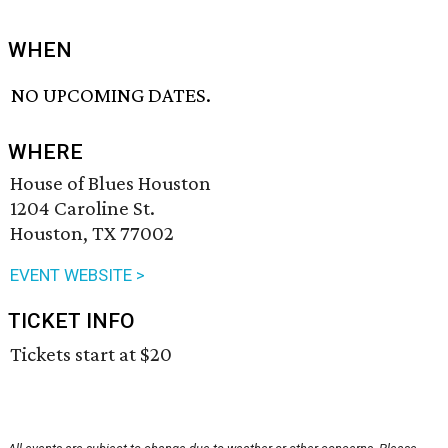
WHEN
NO UPCOMING DATES.
WHERE
House of Blues Houston
1204 Caroline St.
Houston, TX 77002
EVENT WEBSITE >
TICKET INFO
Tickets start at $20