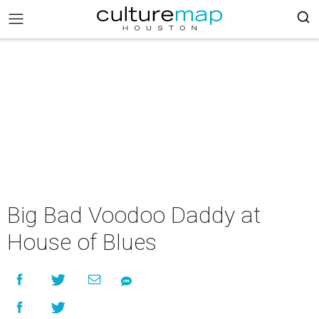
Big Bad Voodoo Daddy at
House of Blues