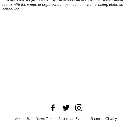
All events are subject to change due to weather or other concerns. Please
check with the venue or organization to ensure an event is taking place as
scheduled.
About Us
News Tips
Submit an Event
Submit a Charity
Advertise with Us
Jobs
Terms & Conditions
Privacy Policy