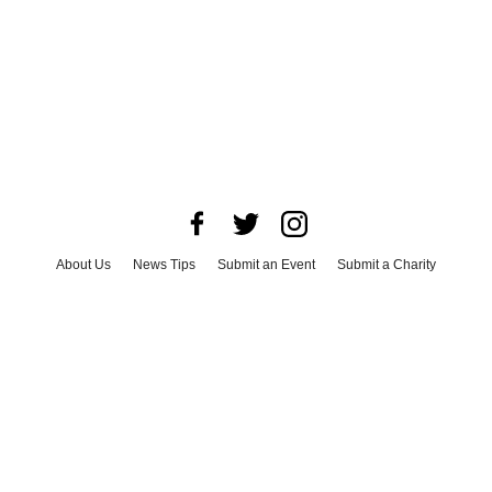
About Us
News Tips
Submit an Event
Submit a Charity
Advertise with Us
Jobs
Terms & Conditions
Privacy Policy
©
2026
CultureMap LLC. All Rights Reserved.