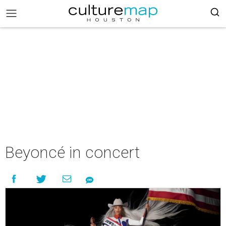
Beyoncé in concert