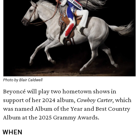
Photo by Blair Caldwell
Beyoncé will play two hometown shows in
support of her 2024 album,
Cowboy Carter
, which
was named Album of the Year and Best Country
Album at the 2025 Grammy Awards.
WHEN