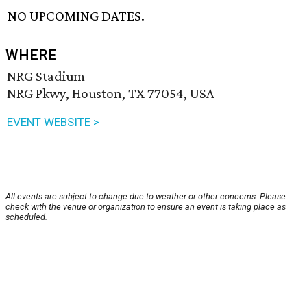
NO UPCOMING DATES.
WHERE
NRG Stadium
NRG Pkwy, Houston, TX 77054, USA
EVENT WEBSITE >
All events are subject to change due to weather or other concerns. Please
check with the venue or organization to ensure an event is taking place as
scheduled.