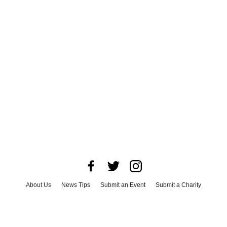
About Us
News Tips
Submit an Event
Submit a Charity
Advertise with Us
Jobs
Terms & Conditions
Privacy Policy
©
2026
CultureMap LLC. All Rights Reserved.