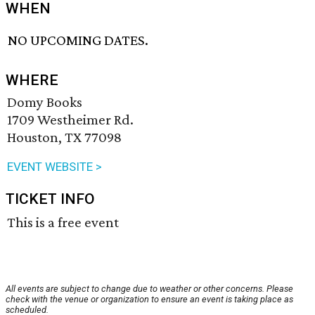
WHEN
NO UPCOMING DATES.
WHERE
Domy Books
1709 Westheimer Rd.
Houston, TX 77098
EVENT WEBSITE >
TICKET INFO
This is a free event
All events are subject to change due to weather or other concerns. Please
check with the venue or organization to ensure an event is taking place as
scheduled.