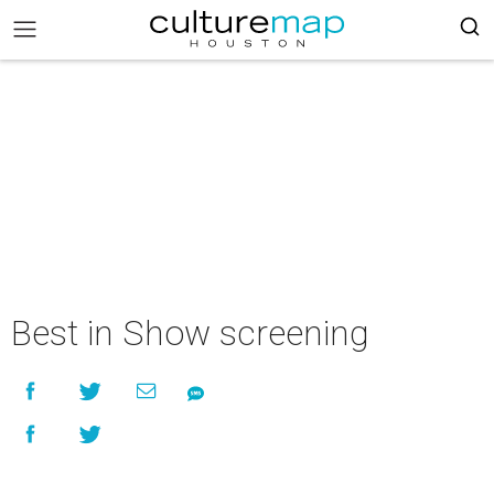
Best in Show screening