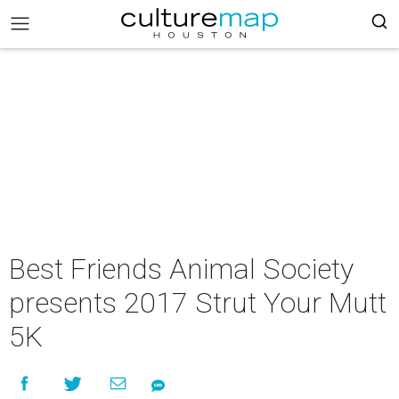
Best Friends Animal Society
presents 2017 Strut Your Mutt
5K