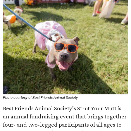
Photo courtesy of Best Friends Animal Society
Best Friends Animal Society’s Strut Your Mutt is
an annual fundraising event that brings together
four- and two-legged participants of all ages to