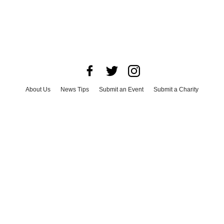
About Us
News Tips
Submit an Event
Submit a Charity
Advertise with Us
Jobs
Terms & Conditions
Privacy Policy
©
2026
CultureMap LLC. All Rights Reserved.