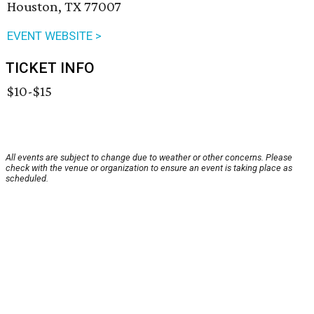
Houston, TX 77007
EVENT WEBSITE >
TICKET INFO
$10-$15
All events are subject to change due to weather or other concerns. Please
check with the venue or organization to ensure an event is taking place as
scheduled.