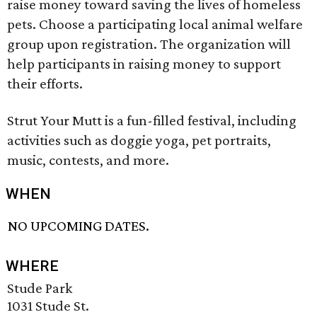
raise money toward saving the lives of homeless
pets. Choose a participating local animal welfare
group upon registration. The organization will
help participants in raising money to support
their efforts.
Strut Your Mutt is a fun-filled festival, including
activities such as doggie yoga, pet portraits,
music, contests, and more.
WHEN
NO UPCOMING DATES.
WHERE
Stude Park
1031 Stude St.