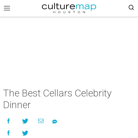
The Best Cellars Celebrity
Dinner