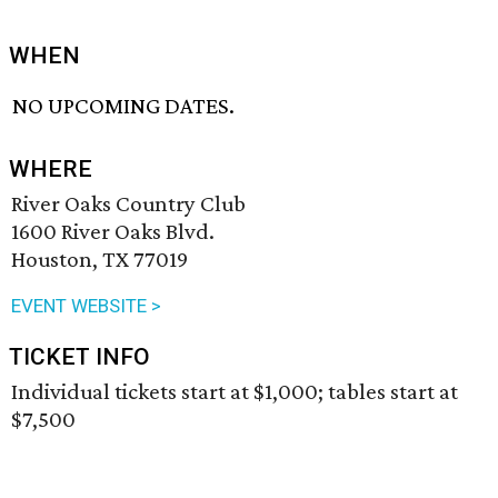
WHEN
NO UPCOMING DATES.
WHERE
River Oaks Country Club
1600 River Oaks Blvd.
Houston, TX 77019
EVENT WEBSITE >
TICKET INFO
Individual tickets start at $1,000; tables start at
$7,500