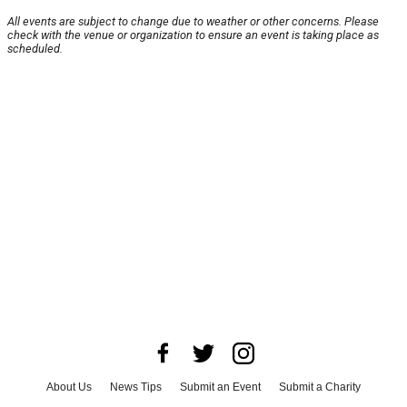
All events are subject to change due to weather or other concerns. Please
check with the venue or organization to ensure an event is taking place as
scheduled.
About Us
News Tips
Submit an Event
Submit a Charity