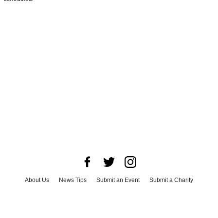
About Us
News Tips
Submit an Event
Submit a Charity
Advertise with Us
Jobs
Terms & Conditions
Privacy Policy
©
2026
CultureMap LLC. All Rights Reserved.