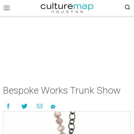
Bespoke Works Trunk Show