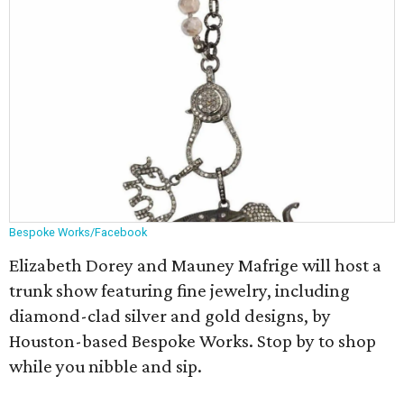
Bespoke Works/Facebook
Elizabeth Dorey and Mauney Mafrige will host a
trunk show featuring fine jewelry, including
diamond-clad silver and gold designs, by
Houston-based Bespoke Works. Stop by to shop
while you nibble and sip.