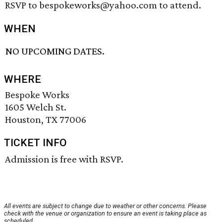
RSVP to bespokeworks@yahoo.com to attend.
WHEN
NO UPCOMING DATES.
WHERE
Bespoke Works
1605 Welch St.
Houston, TX 77006
TICKET INFO
Admission is free with RSVP.
All events are subject to change due to weather or other concerns. Please
check with the venue or organization to ensure an event is taking place as
scheduled.