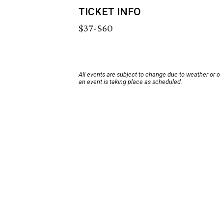
TICKET INFO
$37-$60
All events are subject to change due to weather or 
an event is taking place as scheduled.