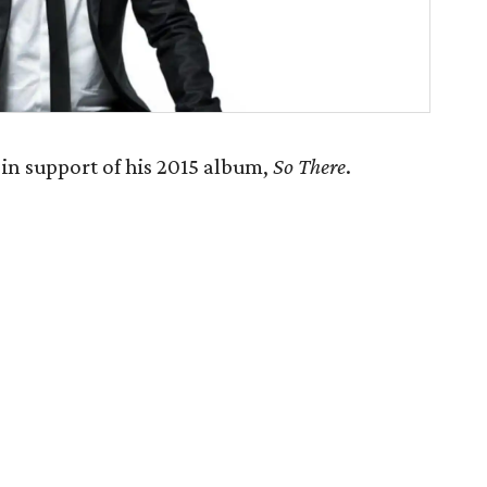
in support of his 2015 album,
So There
.