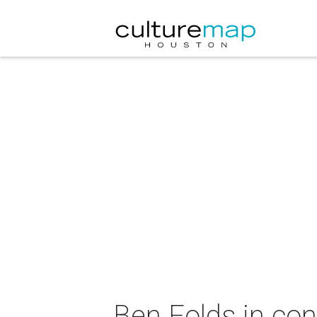
Ben Folds in con