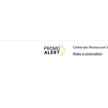
Celebrate Restaurant 
Make a reservation
About Us
News Tips & Sugges