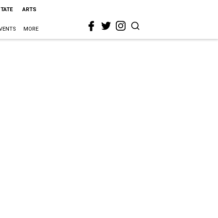
STATE
ARTS
VENTS
MORE