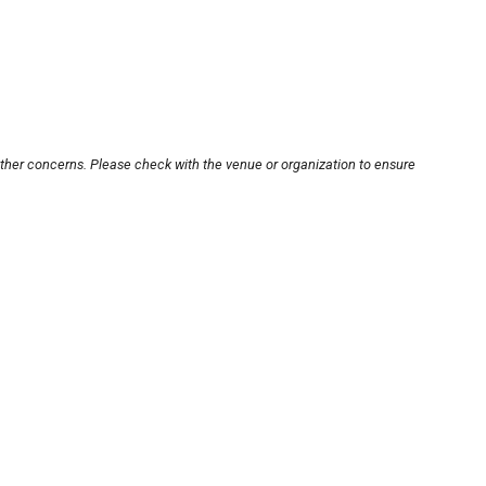
other concerns. Please check with the venue or organization to ensure