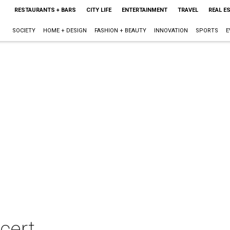
RESTAURANTS + BARS
CITY LIFE
ENTERTAINMENT
TRAVEL
REAL E
SOCIETY
HOME + DESIGN
FASHION + BEAUTY
INNOVATION
SPORTS
E
cert