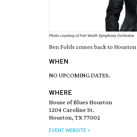
Photo courtesy of Fort Worth Symphony Orchestra
Ben Folds comes back to Houston 
WHEN
NO UPCOMING DATES.
WHERE
House of Blues Houston
1204 Caroline St.
Houston, TX 77002
EVENT WEBSITE >