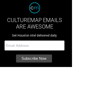
CULTUREMAP EMAILS
ARE AWESOME
Get Houston intel delivered daily.