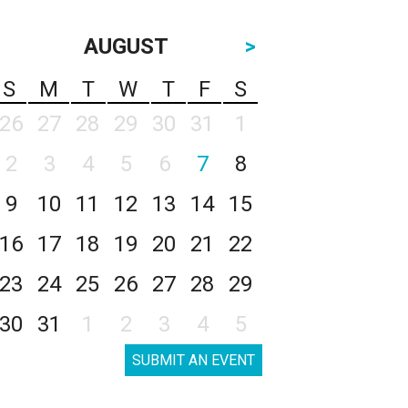
AUGUST
>
S
M
T
W
T
F
S
26
27
28
29
30
31
1
2
3
4
5
6
7
8
9
10
11
12
13
14
15
16
17
18
19
20
21
22
23
24
25
26
27
28
29
30
31
1
2
3
4
5
SUBMIT AN EVENT