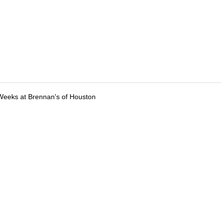
Weeks at Brennan's of Houston
tions
Submit an Event
Submit a Charity
Advertise with Us
Jobs
Ter
©
2026
CultureMap LLC. All Rights Reserved.