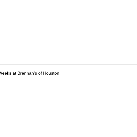
Weeks at Brennan's of Houston
tions
Submit an Event
Submit a Charity
Advertise with Us
Jobs
Ter
©
2026
CultureMap LLC. All Rights Reserved.