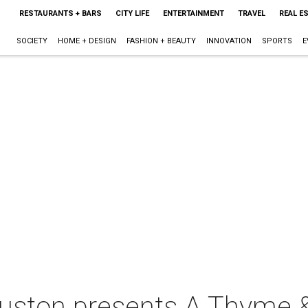
RESTAURANTS + BARS
CITY LIFE
ENTERTAINMENT
TRAVEL
REAL E
SOCIETY
HOME + DESIGN
FASHION + BEAUTY
INNOVATION
SPORTS
E
uston presents A Thyme &