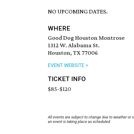
NO UPCOMING DATES.
WHERE
Good Dog Houston Montrose
1312 W. Alabama St.
Houston, TX 77006
EVENT WEBSITE >
TICKET INFO
$85-$120
All events are subject to change due to weather or 
an event is taking place as scheduled.