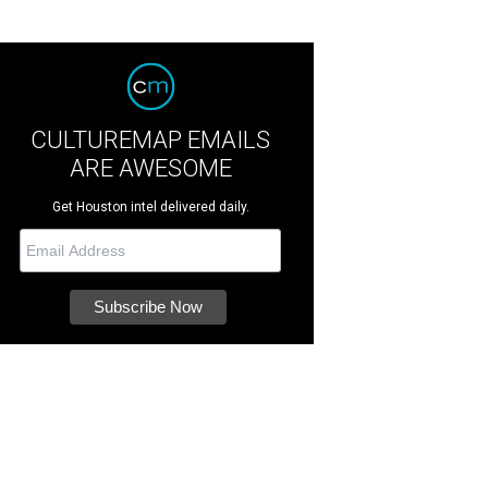
CULTUREMAP EMAILS
ARE AWESOME
Get Houston intel delivered daily.