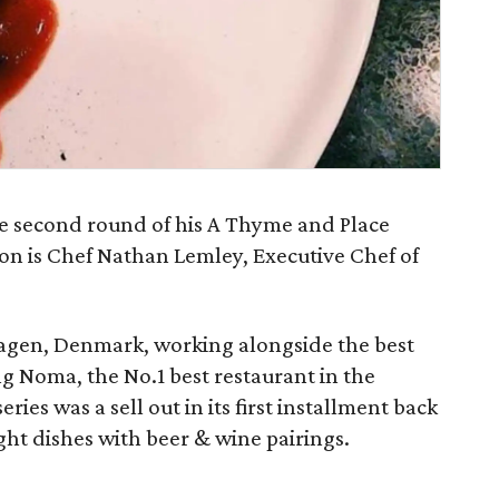
he second round of his A Thyme and Place
don is Chef Nathan Lemley, Executive Chef of
nhagen, Denmark, working alongside the best
ng Noma, the No.1 best restaurant in the
ries was a sell out in its first installment back
ght dishes with beer & wine pairings.