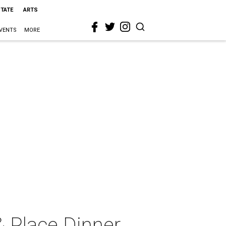
STATE
ARTS
VENTS
MORE
 Place Dinner