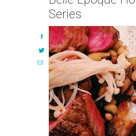
Series