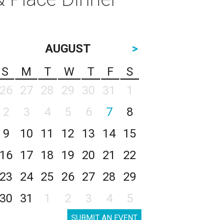
AUGUST
>
S
M
T
W
T
F
S
26
27
28
29
30
31
1
2
3
4
5
6
7
8
9
10
11
12
13
14
15
16
17
18
19
20
21
22
23
24
25
26
27
28
29
30
31
1
2
3
4
5
SUBMIT AN EVENT