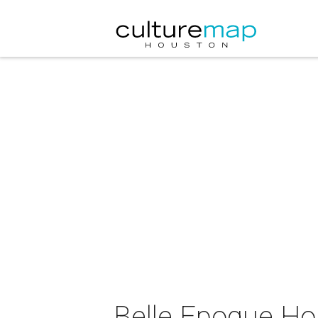
Belle Epoque Ho