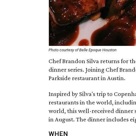
Photo courtesy of Belle Epoque Houston
Chef Brandon Silva returns for t
dinner series. Joining Chef Bran
Parkside restaurant in Austin.
Inspired by Silva's trip to Cope
restaurants in the world, includi
world, this well-received dinner se
in August. The dinner includes ei
WHEN