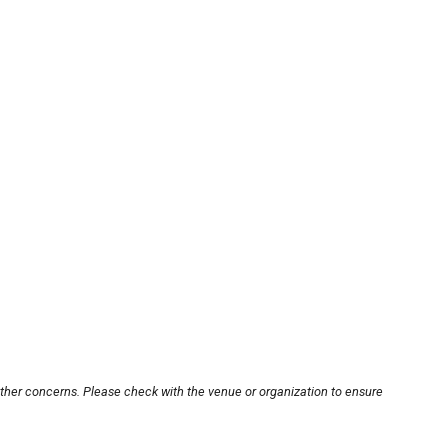
other concerns. Please check with the venue or organization to ensure