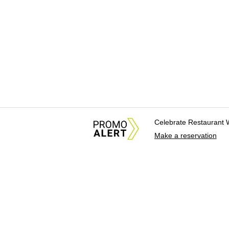
Celebrate Restaurant 
Make a reservation
About Us
News Tips & Sugges