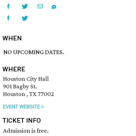
WHEN
NO UPCOMING DATES.
WHERE
Houston City Hall
901 Bagby St.
Houston , TX 77002
EVENT WEBSITE >
TICKET INFO
Admission is free.