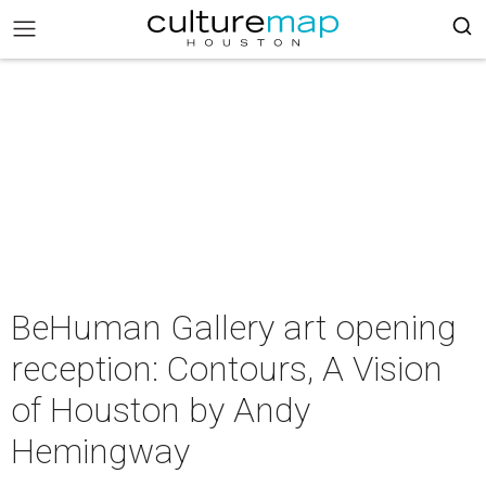
BeHuman Gallery art opening
reception: Contours, A Vision
of Houston by Andy
Hemingway