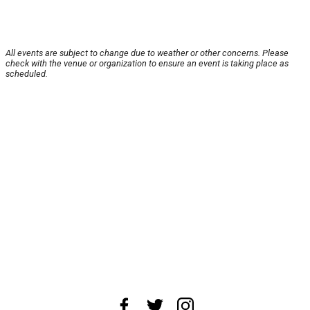
All events are subject to change due to weather or other concerns. Please
check with the venue or organization to ensure an event is taking place as
scheduled.