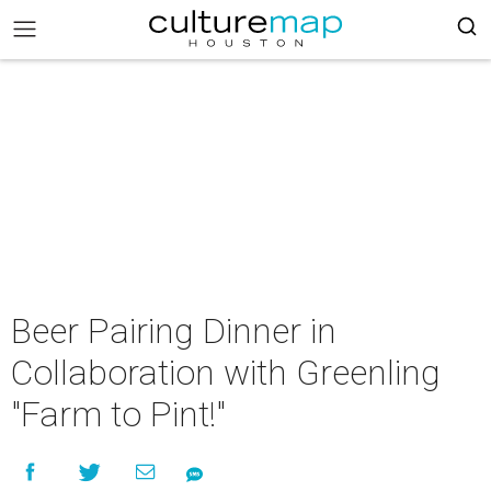
Beer Pairing Dinner in
Collaboration with Greenling
"Farm to Pint!"