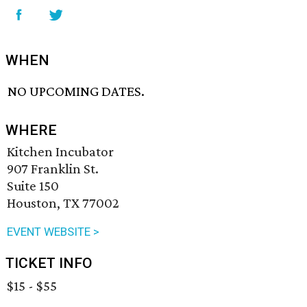
WHEN
NO UPCOMING DATES.
WHERE
Kitchen Incubator
907 Franklin St.
Suite 150
Houston, TX 77002
EVENT WEBSITE >
TICKET INFO
$15 - $55