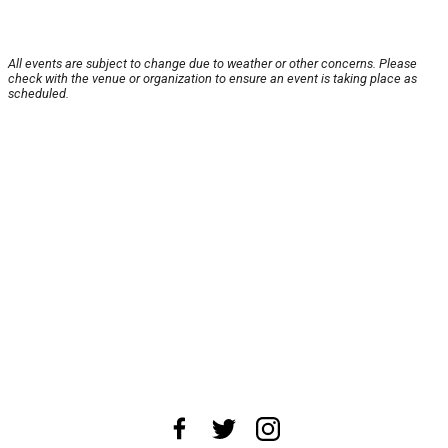
All events are subject to change due to weather or other concerns. Please
check with the venue or organization to ensure an event is taking place as
scheduled.