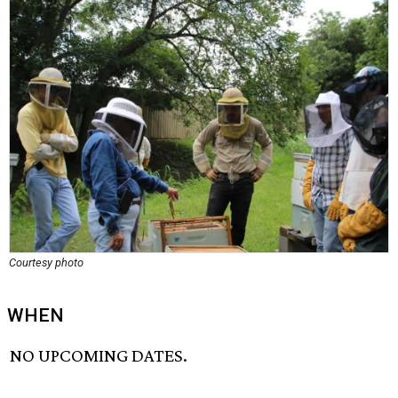
Courtesy photo
WHEN
NO UPCOMING DATES.