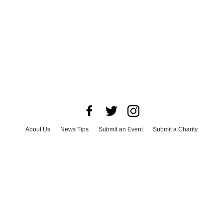
About Us
News Tips
Submit an Event
Submit a Charity
Advertise with Us
Jobs
Terms & Conditions
Privacy Policy
©
2026
CultureMap LLC. All Rights Reserved.