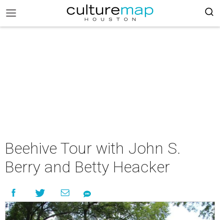
Beehive Tour with John S.
Berry and Betty Heacker