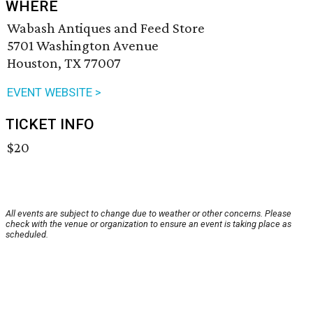
WHERE
Wabash Antiques and Feed Store
5701 Washington Avenue
Houston, TX 77007
EVENT WEBSITE >
TICKET INFO
$20
All events are subject to change due to weather or other concerns. Please
check with the venue or organization to ensure an event is taking place as
scheduled.