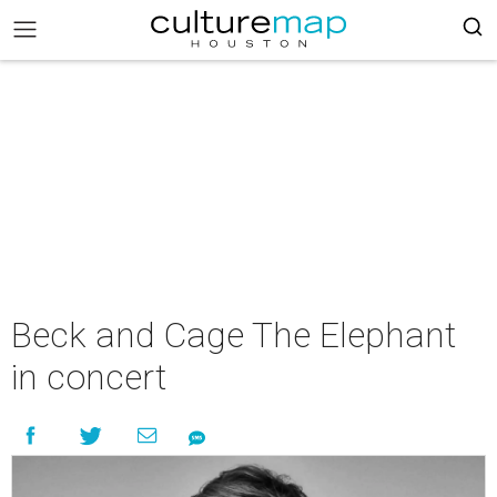
Beck and Cage The Elephant
in concert