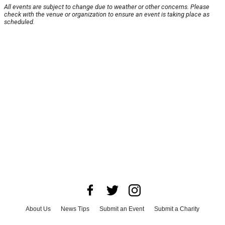
All events are subject to change due to weather or other concerns. Please
check with the venue or organization to ensure an event is taking place as
scheduled.
About Us
News Tips
Submit an Event
Submit a Charity
Advertise with Us
Jobs
Terms & Conditions
Privacy Policy