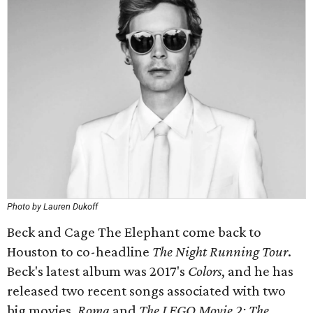
Photo by Lauren Dukoff
Beck and Cage The Elephant come back to
Houston to co-headline
The Night Running Tour
.
Beck's latest album was 2017's
Colors
, and he has
released two recent songs associated with two
big movies,
Roma
and
The LEGO Movie 2: The