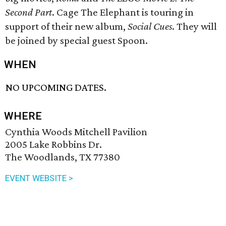
Second Part
. Cage The Elephant is touring in
support of their new album,
Social Cues
. They will
be joined by special guest Spoon.
WHEN
NO UPCOMING DATES.
WHERE
Cynthia Woods Mitchell Pavilion
2005 Lake Robbins Dr.
The Woodlands, TX 77380
EVENT WEBSITE >