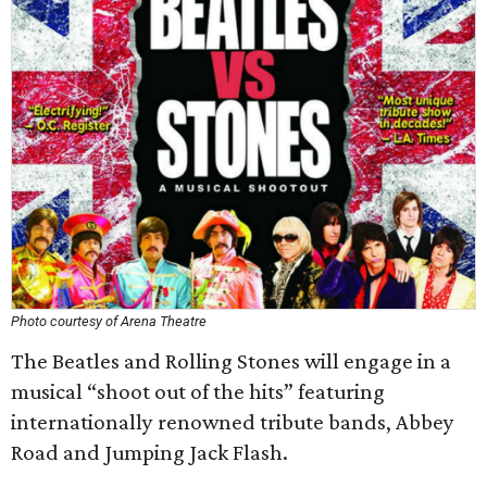
Photo courtesy of Arena Theatre
The Beatles and Rolling Stones will engage in a
musical “shoot out of the hits” featuring
internationally renowned tribute bands, Abbey
Road and Jumping Jack Flash.