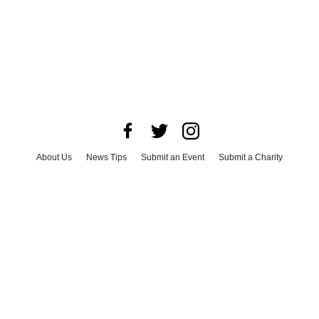
About Us
News Tips
Submit an Event
Submit a Charity
Advertise with Us
Jobs
Terms & Conditions
Privacy Policy
©
2026
CultureMap LLC. All Rights Reserved.