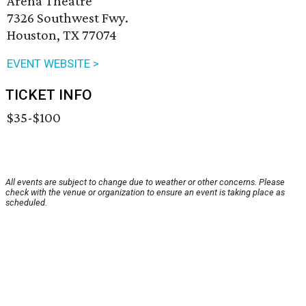
Arena Theatre
7326 Southwest Fwy.
Houston, TX 77074
EVENT WEBSITE >
TICKET INFO
$35-$100
All events are subject to change due to weather or other concerns. Please
check with the venue or organization to ensure an event is taking place as
scheduled.