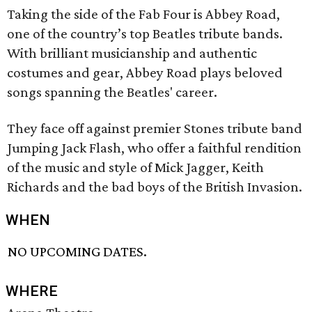
Taking the side of the Fab Four is Abbey Road,
one of the country’s top Beatles tribute bands.
With brilliant musicianship and authentic
costumes and gear, Abbey Road plays beloved
songs spanning the Beatles' career.
They face off against premier Stones tribute band
Jumping Jack Flash, who offer a faithful rendition
of the music and style of Mick Jagger, Keith
Richards and the bad boys of the British Invasion.
WHEN
NO UPCOMING DATES.
WHERE