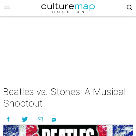
Beatles vs. Stones: A Musical
Shootout