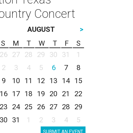
ountry Concert
AUGUST
>
S
M
T
W
T
F
S
26
27
28
29
30
31
1
2
3
4
5
6
7
8
9
10
11
12
13
14
15
16
17
18
19
20
21
22
23
24
25
26
27
28
29
30
31
1
2
3
4
5
SUBMIT AN EVENT