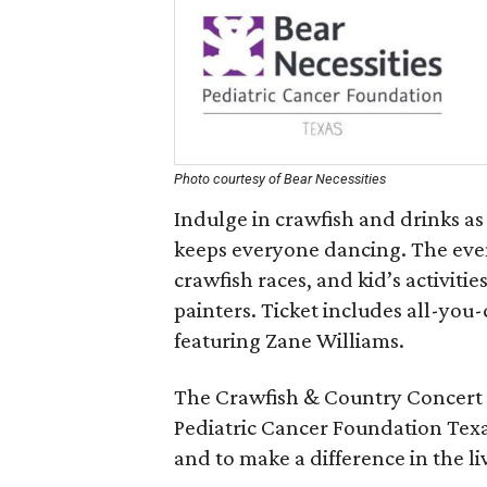
Photo courtesy of Bear Necessities
Indulge in crawfish and drinks as 
keeps everyone dancing. The event
crawfish races, and kid’s activiti
painters. Ticket includes all-you-
featuring Zane Williams.
The Crawfish & Country Concert is
Pediatric Cancer Foundation Tex
and to make a difference in the li