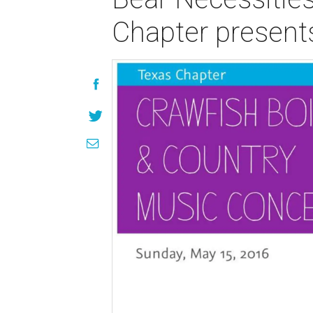
Chapter present