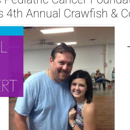
s 4th Annual Crawfish & C