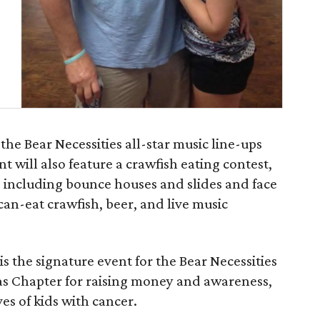
the Bear Necessities all-star music line-ups
 will also feature a crawfish eating contest,
es including bounce houses and slides and face
can-eat crawfish, beer, and live music
 the signature event for the Bear Necessities
as Chapter for raising money and awareness,
ves of kids with cancer.