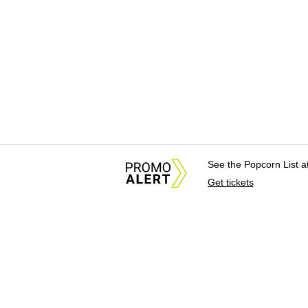
See the Popcorn List 
Get tickets
About Us
News Tips & Sugges