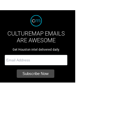
CULTUREMAP EMAILS
ARE AWESOME
Get Houston intel delivered daily.