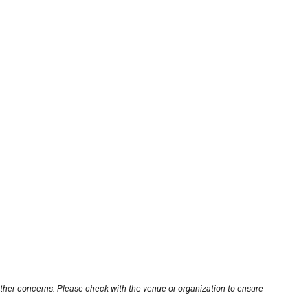
other concerns. Please check with the venue or organization to ensure