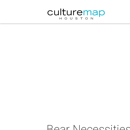
Bear Necessitie