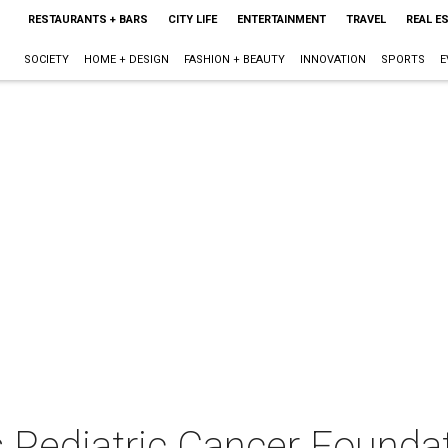
RESTAURANTS + BARS
CITY LIFE
ENTERTAINMENT
TRAVEL
REAL E
SOCIETY
HOME + DESIGN
FASHION + BEAUTY
INNOVATION
SPORTS
E
s Pediatric Cancer Founda