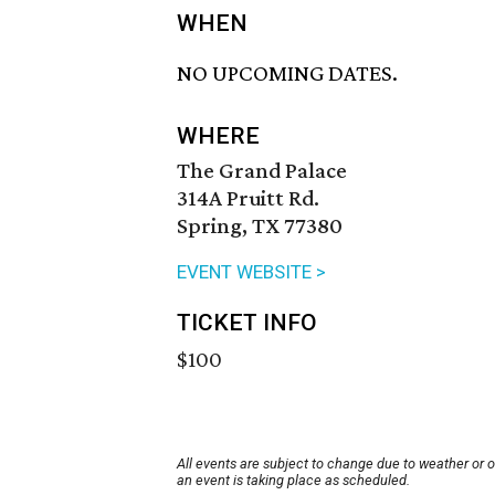
WHEN
NO UPCOMING DATES.
WHERE
The Grand Palace
314A Pruitt Rd.
Spring, TX 77380
EVENT WEBSITE >
TICKET INFO
$100
All events are subject to change due to weather or 
an event is taking place as scheduled.