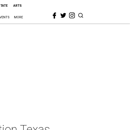
STATE
ARTS
VENTS
MORE
tion Texas