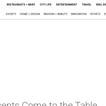
RESTAURANTS + BARS
CITY LIFE
ENTERTAINMENT
TRAVEL
REAL E
SOCIETY
HOME + DESIGN
FASHION + BEAUTY
INNOVATION
SPORTS
E
ents Come to the Table