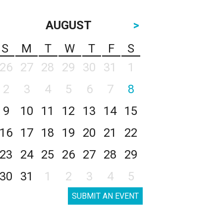
AUGUST
>
S
M
T
W
T
F
S
26
27
28
29
30
31
1
2
3
4
5
6
7
8
9
10
11
12
13
14
15
16
17
18
19
20
21
22
23
24
25
26
27
28
29
30
31
1
2
3
4
5
SUBMIT AN EVENT