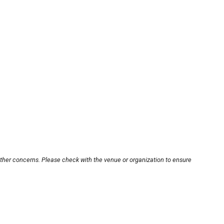
other concerns. Please check with the venue or organization to ensure