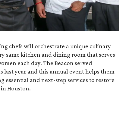
ng chefs will orchestrate a unique culinary
ery same kitchen and dining room that serves
omen each day. The Beacon served
s last year and this annual event helps them
g essential and next-step services to restore
in Houston.