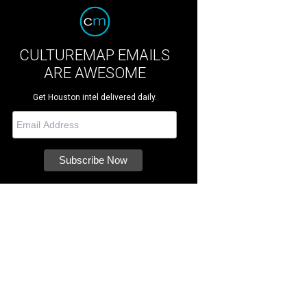
CULTUREMAP EMAILS
ARE AWESOME
Get Houston intel delivered daily.