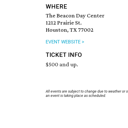
WHERE
The Beacon Day Center
1212 Prairie St.
Houston, TX 77002
EVENT WEBSITE >
TICKET INFO
$500 and up.
All events are subject to change due to weather or 
an event is taking place as scheduled.