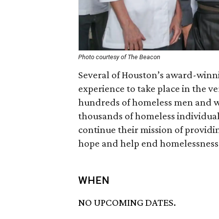
Photo courtesy of The Beacon
Several of Houston’s award-winni
experience to take place in the v
hundreds of homeless men and w
thousands of homeless individual
continue their mission of providin
hope and help end homelessness 
WHEN
NO UPCOMING DATES.