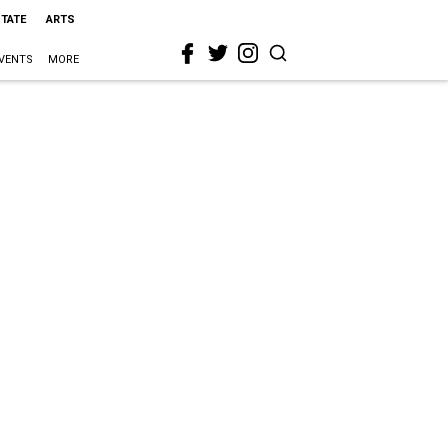
STATE
ARTS
VENTS
MORE