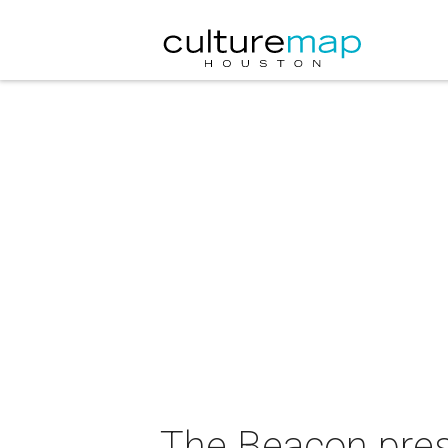
The Beacon pres