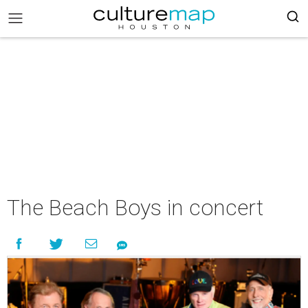
The Beach Boys in concert