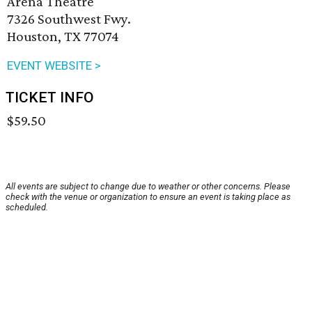
Arena Theatre
7326 Southwest Fwy.
Houston, TX 77074
EVENT WEBSITE >
TICKET INFO
$59.50
All events are subject to change due to weather or other concerns. Please
check with the venue or organization to ensure an event is taking place as
scheduled.