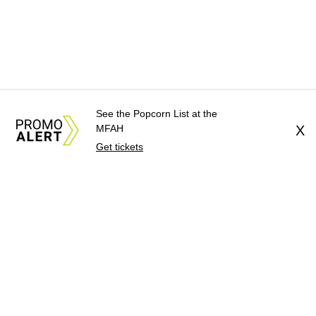
See the Popcorn List at the
MFAH
X
Get tickets
About Us
News Tips
Submit an Event
Submit a Charity
Advertise with Us
Jobs
Terms & Conditions
Privacy Policy
©
2026
CultureMap LLC. All Rights Reserved.