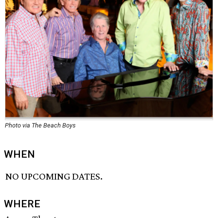
Photo via The Beach Boys
WHEN
NO UPCOMING DATES.
WHERE