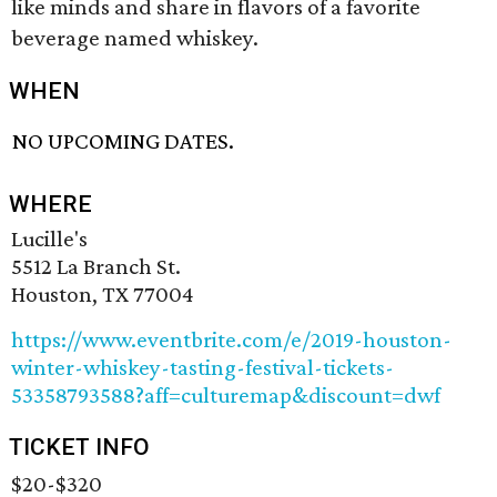
like minds and share in flavors of a favorite
beverage named whiskey.
WHEN
NO UPCOMING DATES.
WHERE
Lucille's
5512 La Branch St.
Houston, TX 77004
https://www.eventbrite.com/e/2019-houston-
winter-whiskey-tasting-festival-tickets-
53358793588?aff=culturemap&discount=dwf
TICKET INFO
$20-$320