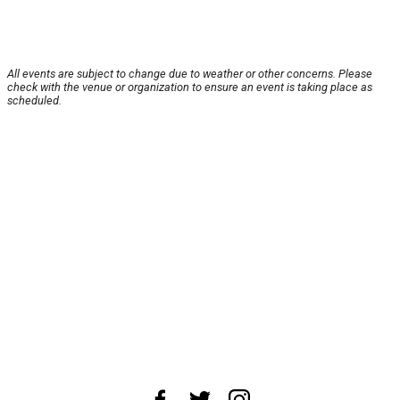
All events are subject to change due to weather or other concerns. Please
check with the venue or organization to ensure an event is taking place as
scheduled.