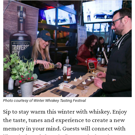
Photo courtesy of Winter Whiskey Tasting Festival
Sip to stay warm this winter with whiskey. Enjoy
the taste, tunes and experience to create a new
memory in your mind. Guests will connect with