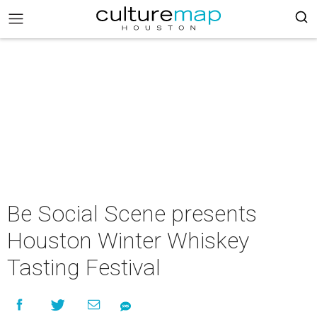
Be Social Scene presents
Houston Winter Whiskey
Tasting Festival