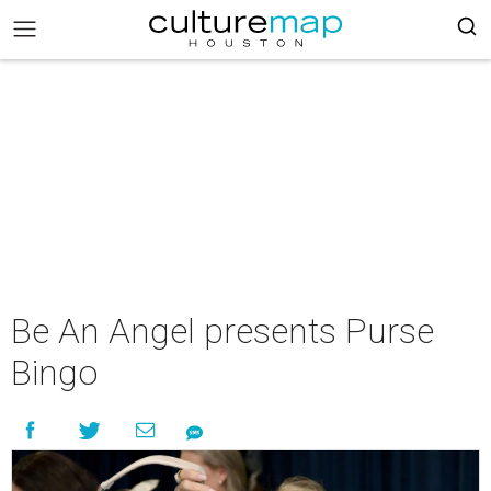
Be An Angel presents Purse
Bingo