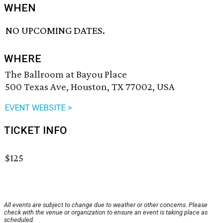
WHEN
NO UPCOMING DATES.
WHERE
The Ballroom at Bayou Place
500 Texas Ave, Houston, TX 77002, USA
EVENT WEBSITE >
TICKET INFO
$125
All events are subject to change due to weather or other concerns. Please
check with the venue or organization to ensure an event is taking place as
scheduled.