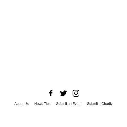
About Us
News Tips
Submit an Event
Submit a Charity
Advertise with Us
Jobs
Terms & Conditions
Privacy Policy
©
2026
CultureMap LLC. All Rights Reserved.