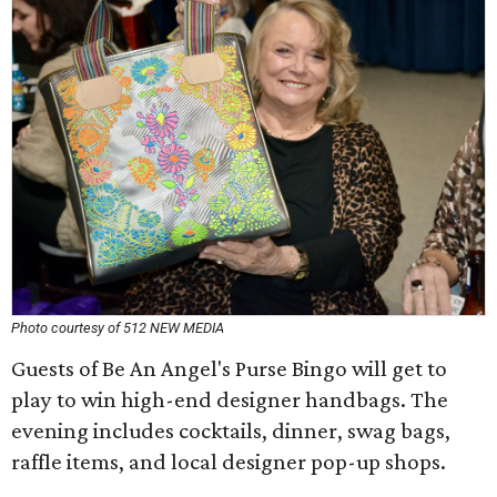
Photo courtesy of 512 NEW MEDIA
Guests of Be An Angel's Purse Bingo will get to
play to win high-end designer handbags. The
evening includes cocktails, dinner, swag bags,
raffle items, and local designer pop-up shops.