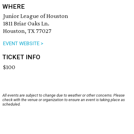
WHERE
Junior League of Houston
1811 Briar Oaks Ln.
Houston, TX 77027
EVENT WEBSITE >
TICKET INFO
$100
All events are subject to change due to weather or other concerns. Please
check with the venue or organization to ensure an event is taking place as
scheduled.