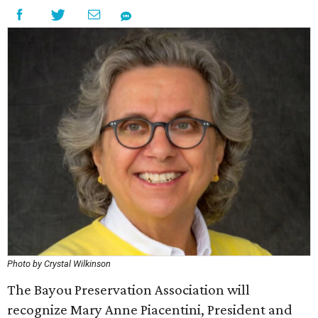
Photo by Crystal Wilkinson
The Bayou Preservation Association will
recognize Mary Anne Piacentini, President and