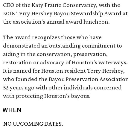
CEO of the Katy Prairie Conservancy, with the
2018 Terry Hershey Bayou Stewardship Award at
the association's annual award luncheon.
The award recognizes those who have
demonstrated an outstanding commitment to
aiding in the conservation, preservation,
restoration or advocacy of Houston's waterways.
It is named for Houston resident Terry Hershey,
who founded the Bayou Preservation Association
52 years ago with other individuals concerned
with protecting Houston's bayous.
WHEN
NO UPCOMING DATES.