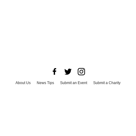
About Us
News Tips
Submit an Event
Submit a Charity
Advertise with Us
Jobs
Terms & Conditions
Privacy Policy
©
2026
CultureMap LLC. All Rights Reserved.