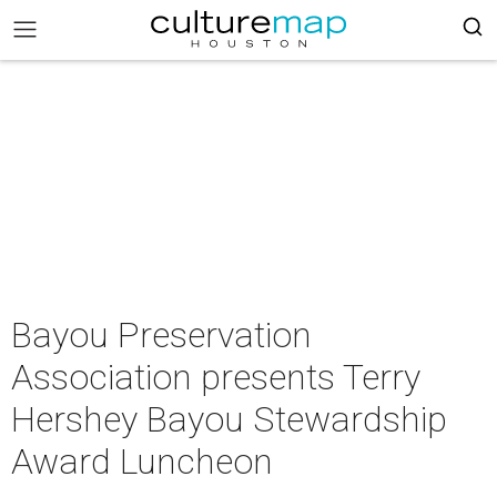
Bayou Preservation
Association presents Terry
Hershey Bayou Stewardship
Award Luncheon