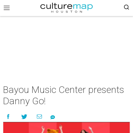
Bayou Music Center presents
Danny Go!