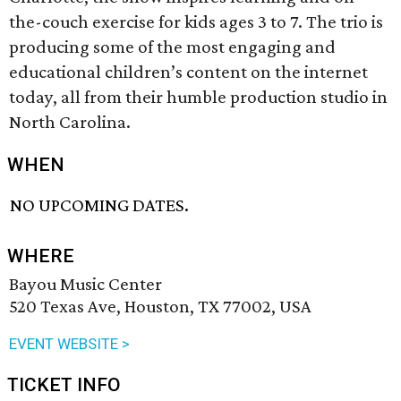
the-couch exercise for kids ages 3 to 7. The trio is
producing some of the most engaging and
educational children’s content on the internet
today, all from their humble production studio in
North Carolina.
WHEN
NO UPCOMING DATES.
WHERE
Bayou Music Center
520 Texas Ave, Houston, TX 77002, USA
EVENT WEBSITE >
TICKET INFO