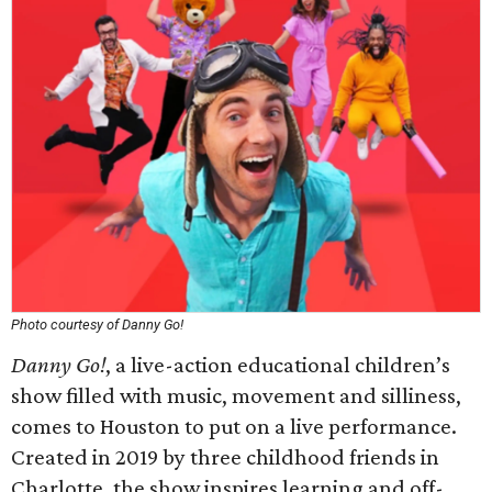
Photo courtesy of Danny Go!
Danny Go!
, a live-action educational children’s
show filled with music, movement and silliness,
comes to Houston to put on a live performance.
Created in 2019 by three childhood friends in
Charlotte, the show inspires learning and off-