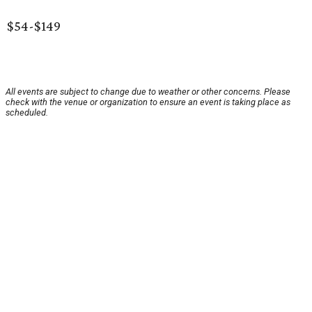
$54-$149
All events are subject to change due to weather or other concerns. Please
check with the venue or organization to ensure an event is taking place as
scheduled.