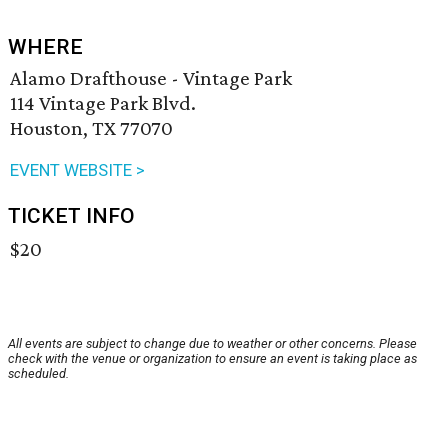
WHERE
Alamo Drafthouse - Vintage Park
114 Vintage Park Blvd.
Houston, TX 77070
EVENT WEBSITE >
TICKET INFO
$20
All events are subject to change due to weather or other concerns. Please
check with the venue or organization to ensure an event is taking place as
scheduled.