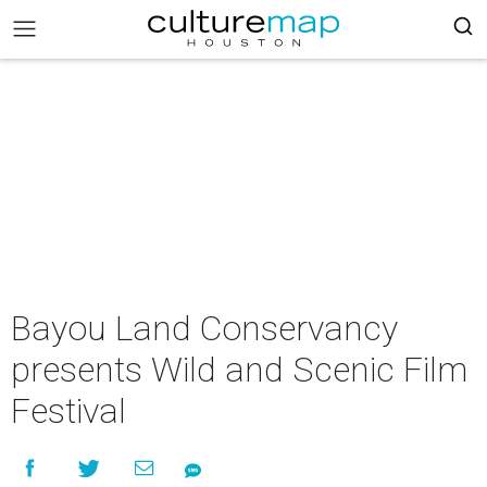
Bayou Land Conservancy
presents Wild and Scenic Film
Festival