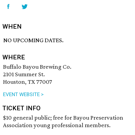
WHEN
NO UPCOMING DATES.
WHERE
Buffalo Bayou Brewing Co.
2101 Summer St.
Houston, TX 77007
EVENT WEBSITE >
TICKET INFO
$10 general public; free for Bayou Preservation
Association young professional members.