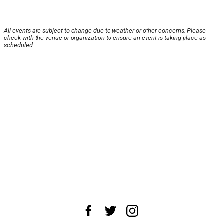
All events are subject to change due to weather or other concerns. Please
check with the venue or organization to ensure an event is taking place as
scheduled.