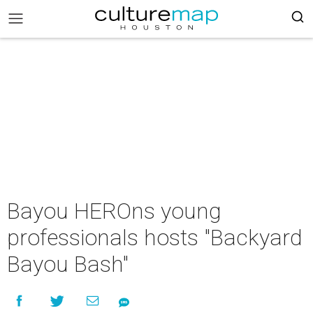
Bayou HEROns young
professionals hosts "Backyard
Bayou Bash"