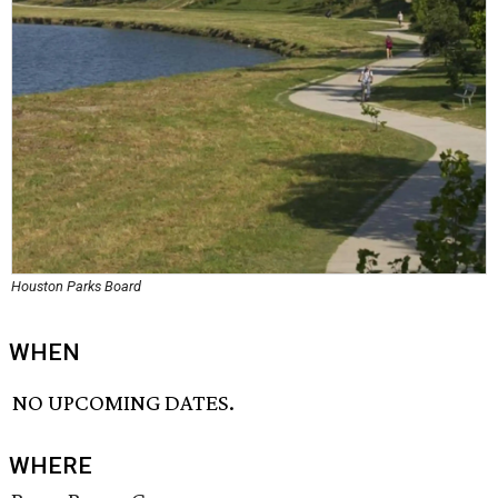
Houston Parks Board
WHEN
NO UPCOMING DATES.
WHERE