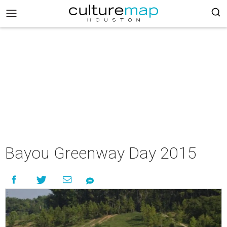
Bayou Greenway Day 2015