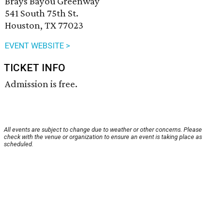
Brays Bayou Greenway
541 South 75th St.
Houston, TX 77023
EVENT WEBSITE >
TICKET INFO
Admission is free.
All events are subject to change due to weather or other concerns. Please
check with the venue or organization to ensure an event is taking place as
scheduled.