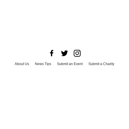
About Us
News Tips
Submit an Event
Submit a Charity
Advertise with Us
Jobs
Terms & Conditions
Privacy Policy
©
2026
CultureMap LLC. All Rights Reserved.