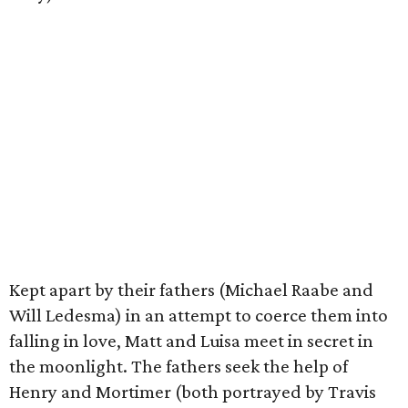
Kept apart by their fathers (Michael Raabe and
Will Ledesma) in an attempt to coerce them into
falling in love, Matt and Luisa meet in secret in
the moonlight. The fathers seek the help of
Henry and Mortimer (both portrayed by Travis