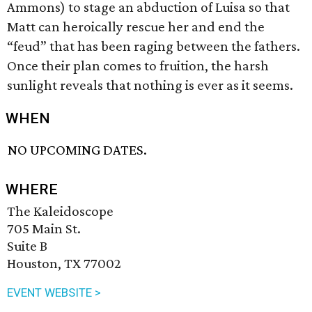
Ammons) to stage an abduction of Luisa so that
Matt can heroically rescue her and end the
“feud” that has been raging between the fathers.
Once their plan comes to fruition, the harsh
sunlight reveals that nothing is ever as it seems.
WHEN
NO UPCOMING DATES.
WHERE
The Kaleidoscope
705 Main St.
Suite B
Houston, TX 77002
EVENT WEBSITE >