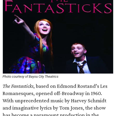
Photo courtesy of Bayou City Theatrics
The Fantasticks
, based on Edmond Rostand’s Les
Romanesques, opened off-Broadway in 1960.
With unprecedented music by Harvey Schmidt
and imaginative lyrics by Tom Jones, the show
has become a paramount production in the