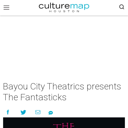
Bayou City Theatrics presents
The Fantasticks