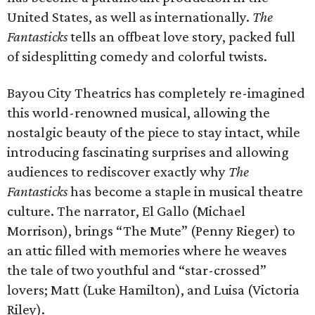
United States, as well as internationally.
The
Fantasticks
tells an offbeat love story, packed full
of sidesplitting comedy and colorful twists.
Bayou City Theatrics has completely re-imagined
this world-renowned musical, allowing the
nostalgic beauty of the piece to stay intact, while
introducing fascinating surprises and allowing
audiences to rediscover exactly why
The
Fantasticks
has become a staple in musical theatre
culture. The narrator, El Gallo (Michael
Morrison), brings “The Mute” (Penny Rieger) to
an attic filled with memories where he weaves
the tale of two youthful and “star-crossed”
lovers; Matt (Luke Hamilton), and Luisa (Victoria
Riley).