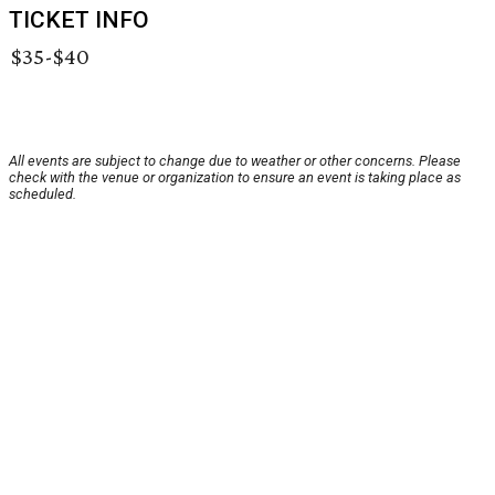
TICKET INFO
$35-$40
All events are subject to change due to weather or other concerns. Please
check with the venue or organization to ensure an event is taking place as
scheduled.