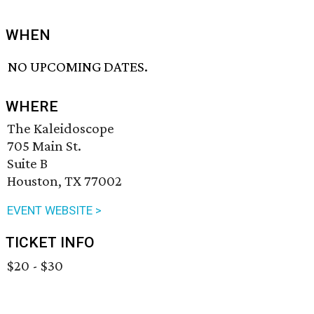
WHEN
NO UPCOMING DATES.
WHERE
The Kaleidoscope
705 Main St.
Suite B
Houston, TX 77002
EVENT WEBSITE >
TICKET INFO
$20 - $30