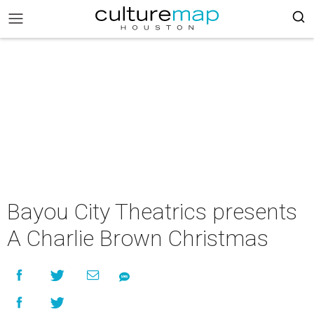
Bayou City Theatrics presents
A Charlie Brown Christmas