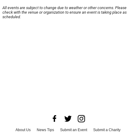
All events are subject to change due to weather or other concerns. Please
check with the venue or organization to ensure an event is taking place as
scheduled.
About Us
News Tips
Submit an Event
Submit a Charity