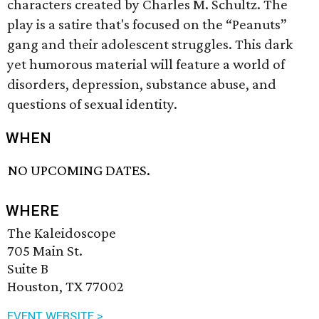
characters created by Charles M. Schultz. The
play is a satire that's focused on the “Peanuts”
gang and their adolescent struggles. This dark
yet humorous material will feature a world of
disorders, depression, substance abuse, and
questions of sexual identity.
WHEN
NO UPCOMING DATES.
WHERE
The Kaleidoscope
705 Main St.
Suite B
Houston, TX 77002
EVENT WEBSITE >