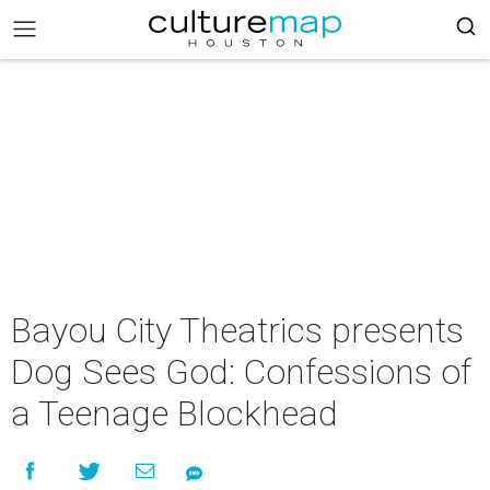
Bayou City Theatrics presents
Dog Sees God: Confessions of
a Teenage Blockhead