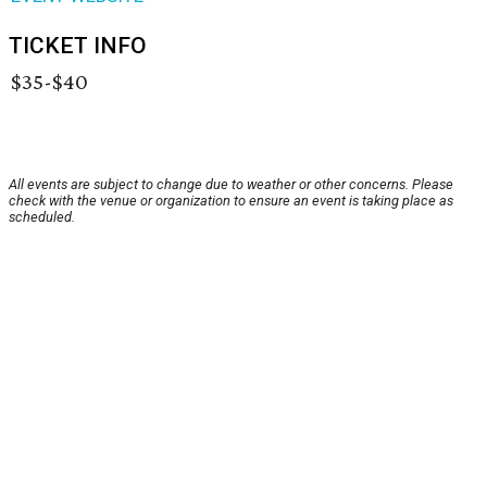
TICKET INFO
$35-$40
All events are subject to change due to weather or other concerns. Please
check with the venue or organization to ensure an event is taking place as
scheduled.