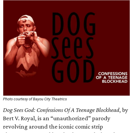
Photo courtesy of Bayou City Theatrics
Dog Sees God: Confessions Of A Teenage Blockhead
, by
Bert V. Royal, is an “unauthorized” parody
revolving around the iconic comic strip