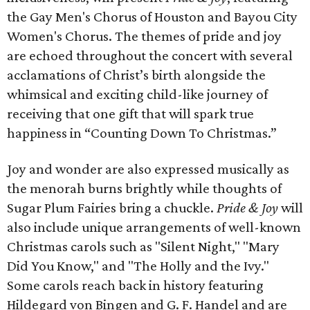
the Gay Men's Chorus of Houston and Bayou City
Women's Chorus. The themes of pride and joy
are echoed throughout the concert with several
acclamations of Christ’s birth alongside the
whimsical and exciting child-like journey of
receiving that one gift that will spark true
happiness in “Counting Down To Christmas.”
Joy and wonder are also expressed musically as
the menorah burns brightly while thoughts of
Sugar Plum Fairies bring a chuckle.
Pride & Joy
will
also include unique arrangements of well-known
Christmas carols such as "Silent Night," "Mary
Did You Know," and "The Holly and the Ivy."
Some carols reach back in history featuring
Hildegard von Bingen and G. F. Handel and are