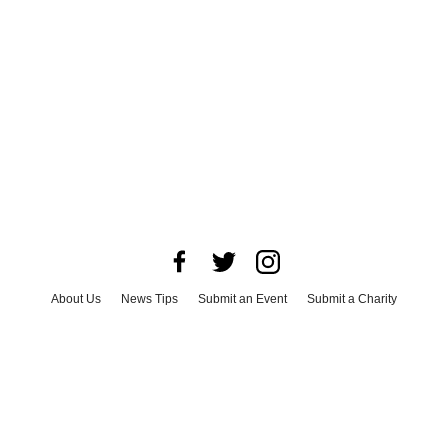
About Us
News Tips
Submit an Event
Submit a Charity
Advertise with Us
Jobs
Terms & Conditions
Privacy Policy
©
2026
CultureMap LLC. All Rights Reserved.