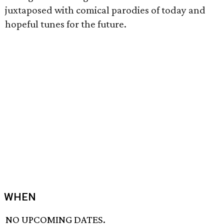
juxtaposed with comical parodies of today and
hopeful tunes for the future.
WHEN
NO UPCOMING DATES.