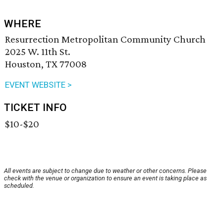
WHERE
Resurrection Metropolitan Community Church
2025 W. 11th St.
Houston, TX 77008
EVENT WEBSITE >
TICKET INFO
$10-$20
All events are subject to change due to weather or other concerns. Please
check with the venue or organization to ensure an event is taking place as
scheduled.