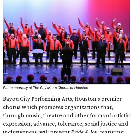
Photo courtesy of The Gay Men's Chorus of Houston
Bayou City Performing Arts, Houston's premier
chorus which promotes organizations that,
through music, theatre and other forms of artistic
expression, advance, tolerance, social justice and
inclusiveness, will present
Pride & Joy
, featuring