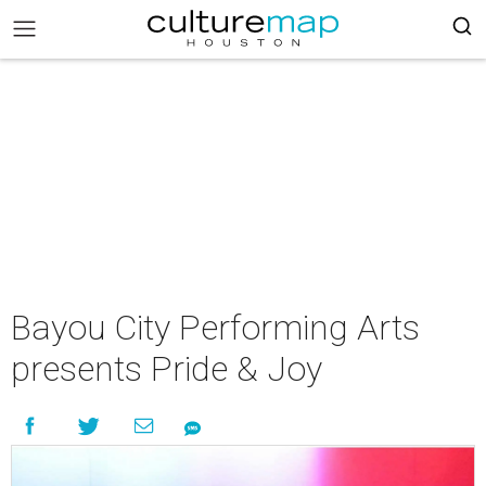
Bayou City Performing Arts
presents Pride & Joy