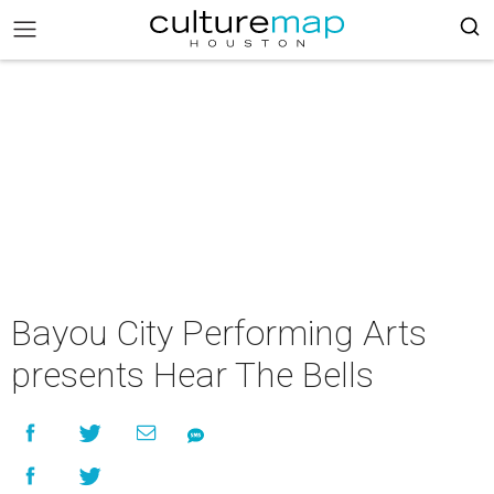
Bayou City Performing Arts
presents Hear The Bells