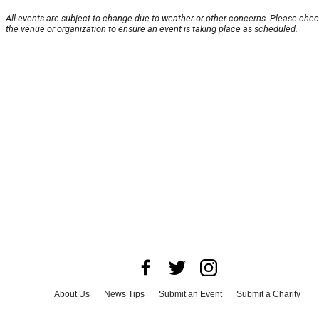
All events are subject to change due to weather or other concerns. Please chec
the venue or organization to ensure an event is taking place as scheduled.
About Us
News Tips
Submit an Event
Submit a Charity
Advertise with Us
Jobs
Terms & Conditions
Privacy Policy