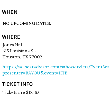
WHEN
NO UPCOMING DATES.
WHERE
Jones Hall
615 Louisiana St.
Houston, TX 77002
https://sa1.seatadvisor.com/sabo/servlets/EventSe
presenter=BAYOU&event=HTB
TICKET INFO
Tickets are $18-55