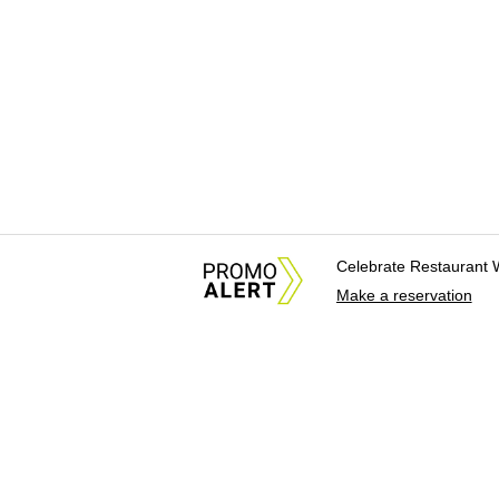
Celebrate Restaurant 
Make a reservation
About Us
News Tips & Sugges