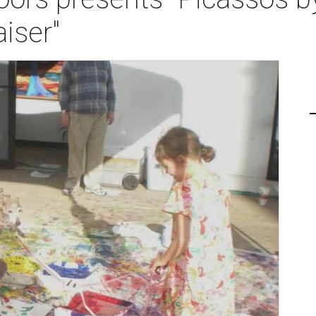
iser"