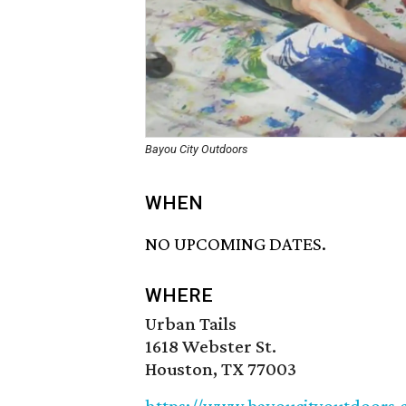
Bayou City Outdoors
WHEN
NO UPCOMING DATES.
WHERE
Urban Tails
1618 Webster St.
Houston, TX 77003