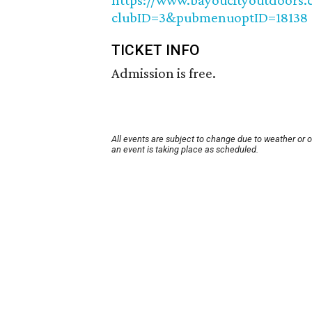
https://www.bayoucityoutdoors.
clubID=3&pubmenuoptID=18138
TICKET INFO
Admission is free.
All events are subject to change due to weather or 
an event is taking place as scheduled.