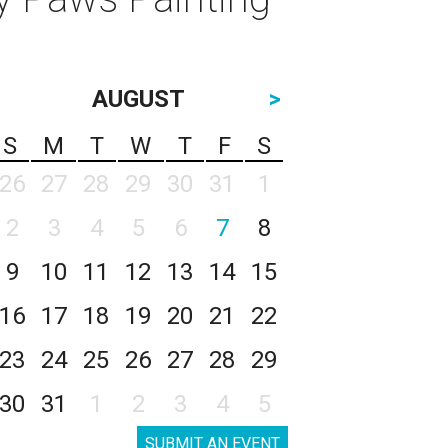
AUGUST
>
S
M
T
W
T
F
S
26
27
28
29
30
31
1
2
3
4
5
6
7
8
9
10
11
12
13
14
15
16
17
18
19
20
21
22
23
24
25
26
27
28
29
30
31
1
2
3
4
5
SUBMIT AN EVENT