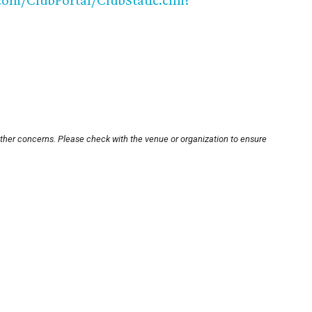
com/ClubPortal/ClubStatic.cfm?
other concerns. Please check with the venue or organization to ensure