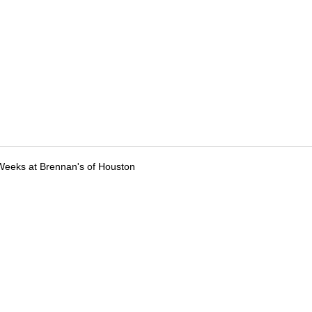
Weeks at Brennan's of Houston
tions
Submit an Event
Submit a Charity
Advertise with Us
Jobs
Ter
©
2026
CultureMap LLC. All Rights Reserved.