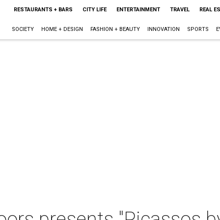
RESTAURANTS + BARS
CITY LIFE
ENTERTAINMENT
TRAVEL
REAL E
SOCIETY
HOME + DESIGN
FASHION + BEAUTY
INNOVATION
SPORTS
E
oors presents "Picassos b