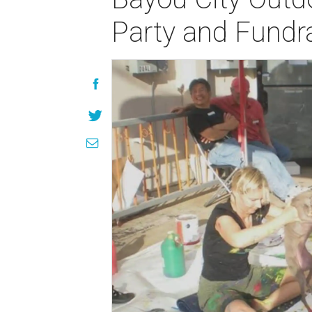
Party and Fundra