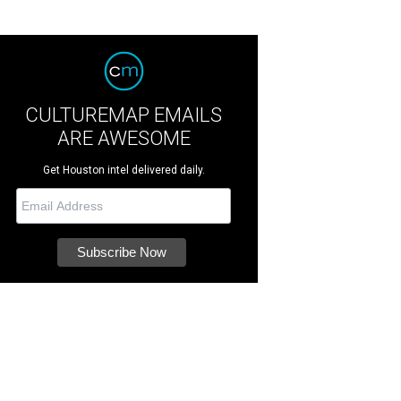
CULTUREMAP EMAILS
ARE AWESOME
Get Houston intel delivered daily.