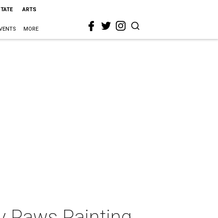
STATE
ARTS
VENTS
MORE
y Paws Painting