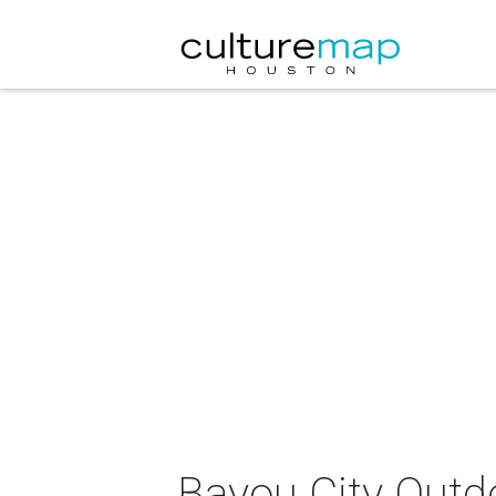
Bayou City Outd