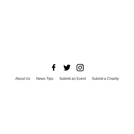
About Us
News Tips
Submit an Event
Submit a Charity
Advertise with Us
Jobs
Terms & Conditions
Privacy Policy
©
2026
CultureMap LLC. All Rights Reserved.