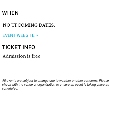
WHEN
NO UPCOMING DATES.
EVENT WEBSITE >
TICKET INFO
Admission is free
All events are subject to change due to weather or other concerns. Please
check with the venue or organization to ensure an event is taking place as
scheduled.