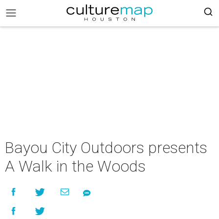
Bayou City Outdoors presents
A Walk in the Woods