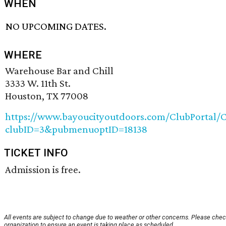
WHEN
NO UPCOMING DATES.
WHERE
Warehouse Bar and Chill
3333 W. 11th St.
Houston, TX 77008
https://www.bayoucityoutdoors.com/ClubPortal/C
clubID=3&pubmenuoptID=18138
TICKET INFO
Admission is free.
All events are subject to change due to weather or other concerns. Please chec
organization to ensure an event is taking place as scheduled.