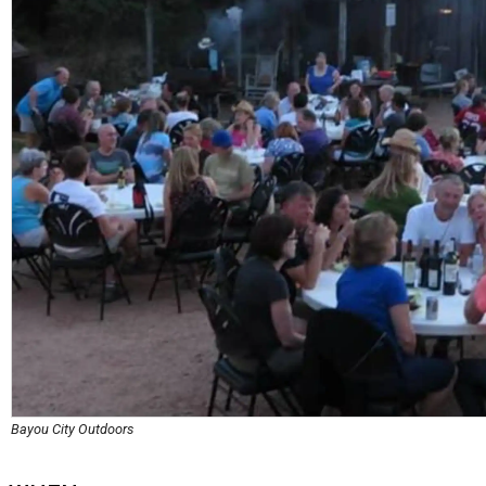
Bayou City Outdoors