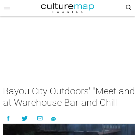
Bayou City Outdoors' "Meet and
at Warehouse Bar and Chill