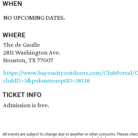
WHEN
NO UPCOMING DATES.
WHERE
The de Gaulle
2811 Washington Ave.
Houston, TX 77007
https://www.bayoucityoutdoors.com/ClubPortal/C
clubID=3&pubmenuoptID=18138
TICKET INFO
Admission is free.
All events are subject to change due to weather or other concerns. Please chec