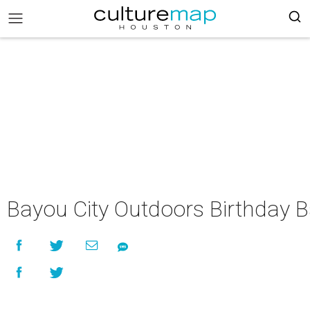
Bayou City Outdoors Birthday 