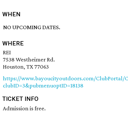
WHEN
NO UPCOMING DATES.
WHERE
REI
7538 Westheimer Rd.
Houston, TX 77063
https://www.bayoucityoutdoors.com/ClubPortal/C
clubID=3&pubmenuoptID=18138
TICKET INFO
Admission is free.