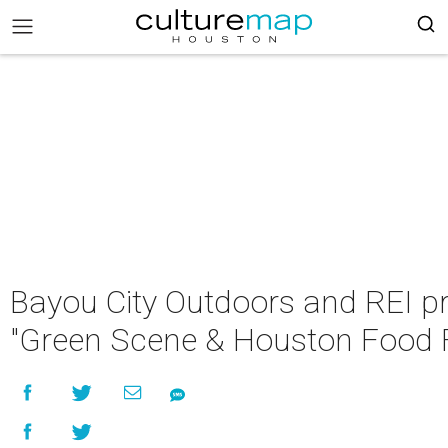
Bayou City Outdoors and REI p
"Green Scene & Houston Food 