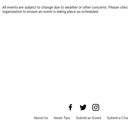
All events are subject to change due to weather or other concerns. Please chec
organization to ensure an event is taking place as scheduled.
About Us
News Tips
Submit an Event
Submit a Char
Advertise with Us
Jobs
Terms & Conditions
Privacy P