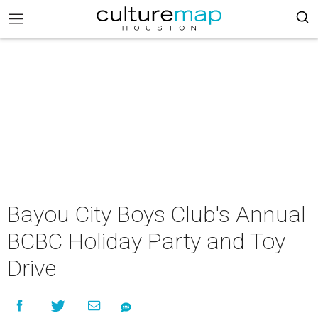
Bayou City Boys Club's Annual
BCBC Holiday Party and Toy
Drive