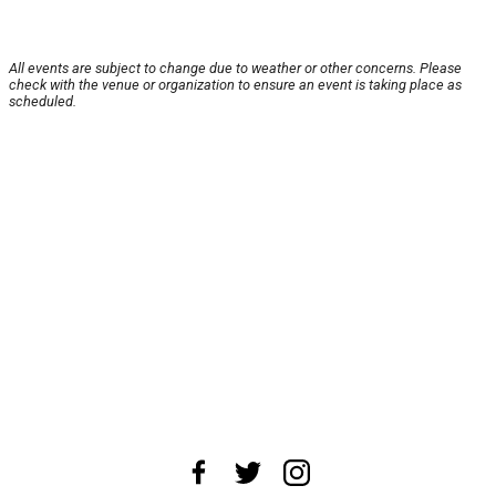
All events are subject to change due to weather or other concerns. Please
check with the venue or organization to ensure an event is taking place as
scheduled.