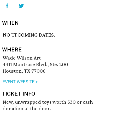
WHEN
NO UPCOMING DATES.
WHERE
Wade Wilson Art
4411 Montrose Blvd., Ste. 200
Houston, TX 77006
EVENT WEBSITE >
TICKET INFO
New, unwrapped toys worth $30 or cash
donation at the door.