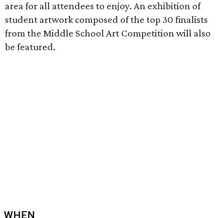
area for all attendees to enjoy. An exhibition of
student artwork composed of the top 30 finalists
from the Middle School Art Competition will also
be featured.
WHEN