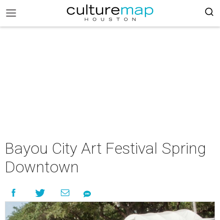
Bayou City Art Festival Spring
Downtown