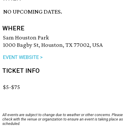
NO UPCOMING DATES.
WHERE
Sam Houston Park
1000 Bagby St, Houston, TX 77002, USA
EVENT WEBSITE >
TICKET INFO
$5-$75
All events are subject to change due to weather or other concerns. Please
check with the venue or organization to ensure an event is taking place as
scheduled.