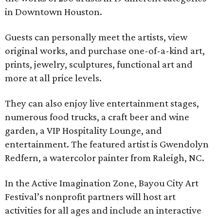
in Downtown Houston.
Guests can personally meet the artists, view
original works, and purchase one-of-a-kind art,
prints, jewelry, sculptures, functional art and
more at all price levels.
They can also enjoy live entertainment stages,
numerous food trucks, a craft beer and wine
garden, a VIP Hospitality Lounge, and
entertainment. The featured artist is Gwendolyn
Redfern, a watercolor painter from Raleigh, NC.
In the Active Imagination Zone, Bayou City Art
Festival’s nonprofit partners will host art
activities for all ages and include an interactive