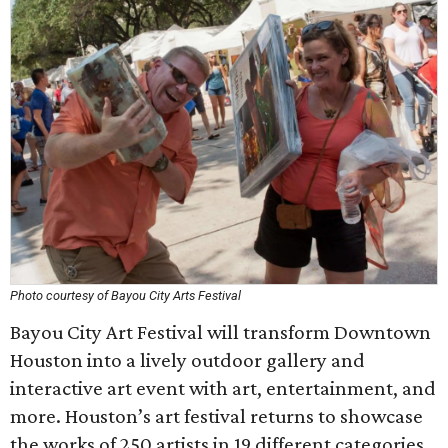
Photo courtesy of Bayou City Arts Festival
Bayou City Art Festival will transform Downtown
Houston into a lively outdoor gallery and
interactive art event with art, entertainment, and
more. Houston’s art festival returns to showcase
the works of 250 artists in 19 different categories