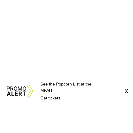
See the Popcorn List at the
MFAH
X
Get tickets
About Us
News Tips
Submit an Event
Submit a Charity
Advertise with Us
Jobs
Terms & Conditions
Privacy Policy
©
2026
CultureMap LLC. All Rights Reserved.