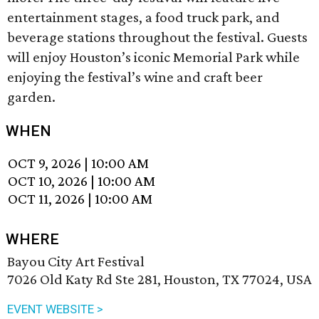
entertainment stages, a food truck park, and
beverage stations throughout the festival. Guests
will enjoy Houston’s iconic Memorial Park while
enjoying the festival’s wine and craft beer
garden.
WHEN
OCT 9, 2026
|
10:00 AM
OCT 10, 2026
|
10:00 AM
OCT 11, 2026
|
10:00 AM
WHERE
Bayou City Art Festival
7026 Old Katy Rd Ste 281, Houston, TX 77024, USA
EVENT WEBSITE >