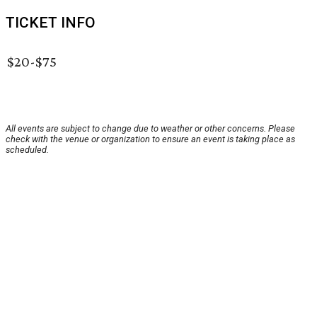
TICKET INFO
$20-$75
All events are subject to change due to weather or other concerns. Please
check with the venue or organization to ensure an event is taking place as
scheduled.