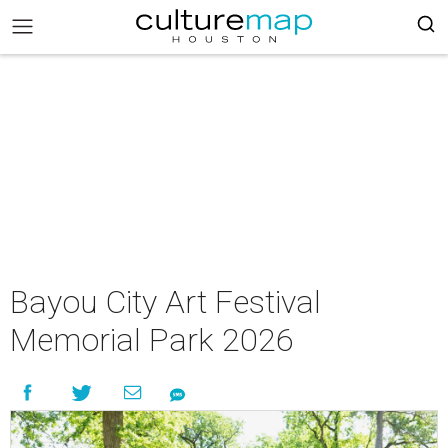
Bayou City Art Festival
Memorial Park 2026