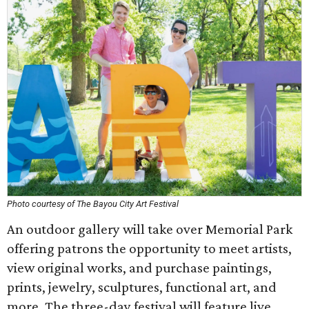
Photo courtesy of The Bayou City Art Festival
An outdoor gallery will take over Memorial Park
offering patrons the opportunity to meet artists,
view original works, and purchase paintings,
prints, jewelry, sculptures, functional art, and
more. The three-day festival will feature live