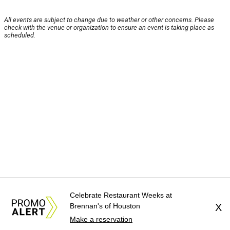
All events are subject to change due to weather or other concerns. Please
check with the venue or organization to ensure an event is taking place as
scheduled.
Celebrate Restaurant Weeks at
Brennan's of Houston
X
Make a reservation
About Us
News Tips
Submit an Event
Submit a Charity