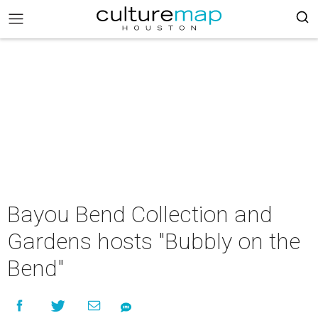
Bayou Bend Collection and
Gardens hosts "Bubbly on the
Bend"