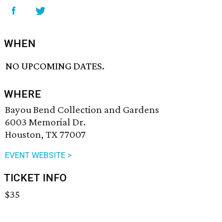
WHEN
NO UPCOMING DATES.
WHERE
Bayou Bend Collection and Gardens
6003 Memorial Dr.
Houston, TX 77007
EVENT WEBSITE >
TICKET INFO
$35