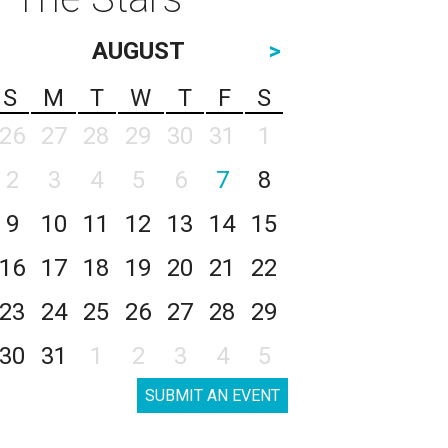
AUGUST
>
S
M
T
W
T
F
S
26
27
28
29
30
31
1
2
3
4
5
6
7
8
9
10
11
12
13
14
15
16
17
18
19
20
21
22
23
24
25
26
27
28
29
30
31
1
2
3
4
5
SUBMIT AN EVENT