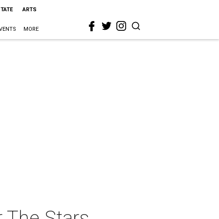
STATE
ARTS
VENTS
MORE
 The Stars