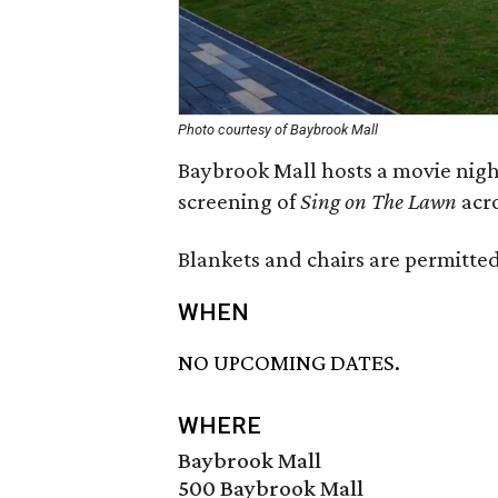
Photo courtesy of Baybrook Mall
Baybrook Mall hosts a movie night
screening of
Sing on The Lawn
acr
Blankets and chairs are permitted
WHEN
NO UPCOMING DATES.
WHERE
Baybrook Mall
500 Baybrook Mall