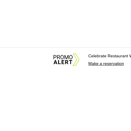
Celebrate Restaurant 
Make a reservation
About Us
News Tips & Sugges