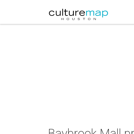
Baybrook Mall p