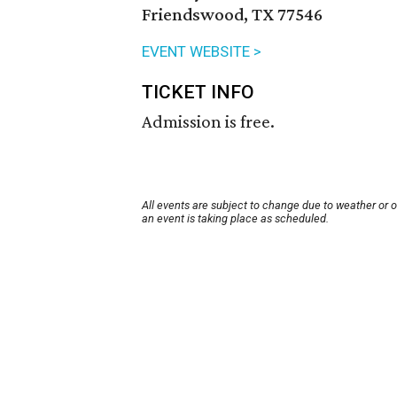
Friendswood, TX 77546
EVENT WEBSITE >
TICKET INFO
Admission is free.
All events are subject to change due to weather or 
an event is taking place as scheduled.