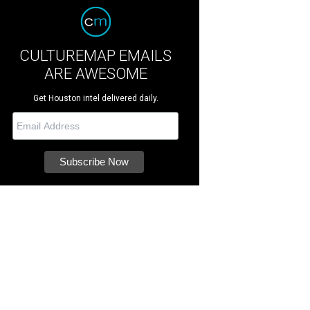
CULTUREMAP EMAILS
ARE AWESOME
Get Houston intel delivered daily.