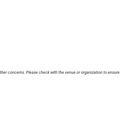
other concerns. Please check with the venue or organization to ensure