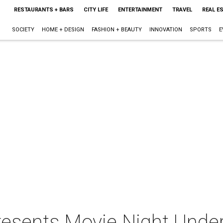
RESTAURANTS + BARS
CITY LIFE
ENTERTAINMENT
TRAVEL
REAL E
SOCIETY
HOME + DESIGN
FASHION + BEAUTY
INNOVATION
SPORTS
E
resents Movie Night Under