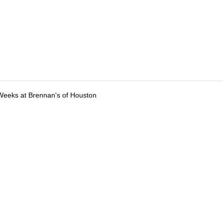
Weeks at Brennan's of Houston
tions
Submit an Event
Submit a Charity
Advertise with Us
Jobs
Ter
©
2026
CultureMap LLC. All Rights Reserved.