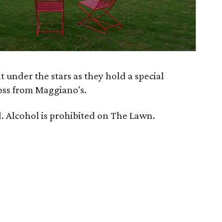
 under the stars as they hold a special
oss from Maggiano's.
. Alcohol is prohibited on The Lawn.