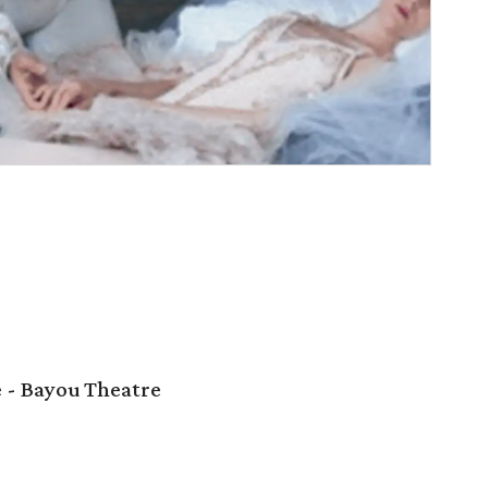
e - Bayou Theatre