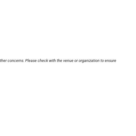
other concerns. Please check with the venue or organization to ensure