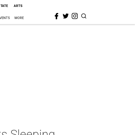
STATE
ARTS
VENTS
MORE
ts Sleeping