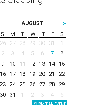
AUGUST
>
S
M
T
W
T
F
S
26
27
28
29
30
31
1
2
3
4
5
6
7
8
9
10
11
12
13
14
15
16
17
18
19
20
21
22
23
24
25
26
27
28
29
30
31
1
2
3
4
5
SUBMIT AN EVENT