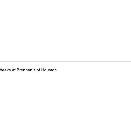
Weeks at Brennan's of Houston
tions
Submit an Event
Submit a Charity
Advertise with Us
Jobs
Ter
©
2026
CultureMap LLC. All Rights Reserved.