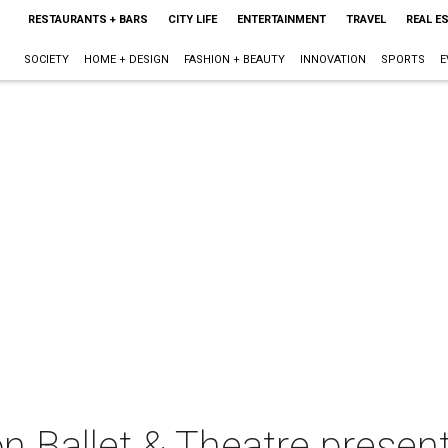
RESTAURANTS + BARS
CITY LIFE
ENTERTAINMENT
TRAVEL
REAL E
SOCIETY
HOME + DESIGN
FASHION + BEAUTY
INNOVATION
SPORTS
E
n Ballet & Theatre presen