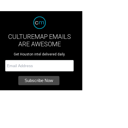
CULTUREMAP EMAILS
ARE AWESOME
Get Houston intel delivered daily.