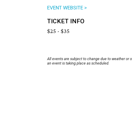
EVENT WEBSITE >
TICKET INFO
$25 - $35
All events are subject to change due to weather or 
an event is taking place as scheduled.