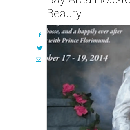
Beauty