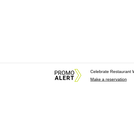
Celebrate Restaurant 
Make a reservation
About Us
News Tips & Sugges