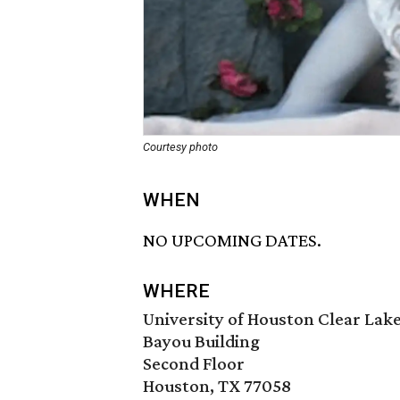
Courtesy photo
WHEN
NO UPCOMING DATES.
WHERE
University of Houston Clear Lak
Bayou Building
Second Floor
Houston, TX 77058