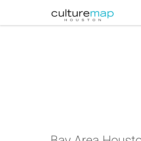
Bay Area Housto