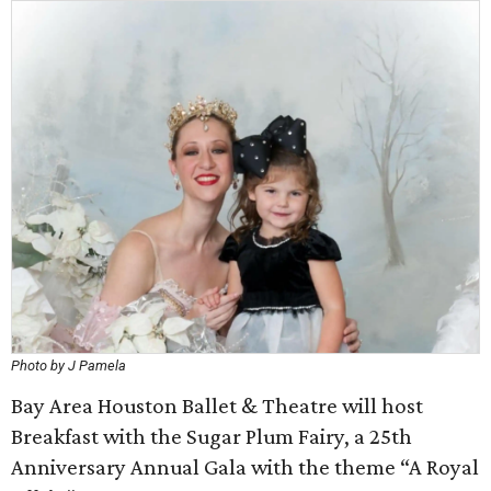
Photo by J Pamela
Bay Area Houston Ballet & Theatre will host
Breakfast with the Sugar Plum Fairy, a 25th
Anniversary Annual Gala with the theme “A Royal