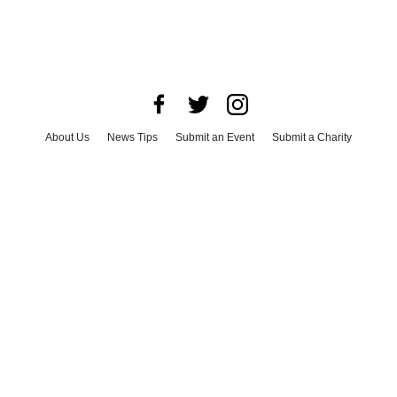
About Us
News Tips
Submit an Event
Submit a Charity
Advertise with Us
Jobs
Terms & Conditions
Privacy Policy
©
2026
CultureMap LLC. All Rights Reserved.