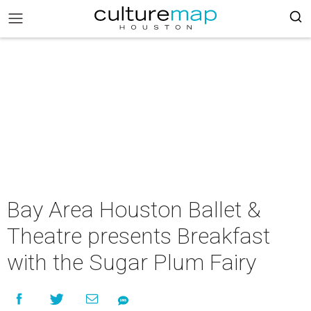
Bay Area Houston Ballet &
Theatre presents Breakfast
with the Sugar Plum Fairy