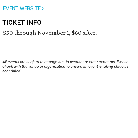
EVENT WEBSITE >
TICKET INFO
$50 through November 1, $60 after.
All events are subject to change due to weather or other concerns. Please
check with the venue or organization to ensure an event is taking place as
scheduled.