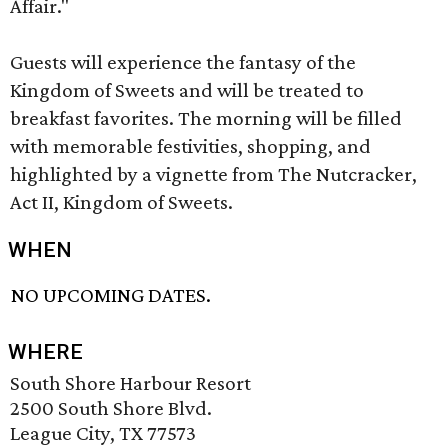
Affair."
Guests will experience the fantasy of the
Kingdom of Sweets and will be treated to
breakfast favorites. The morning will be filled
with memorable festivities, shopping, and
highlighted by a vignette from The Nutcracker,
Act II, Kingdom of Sweets.
WHEN
NO UPCOMING DATES.
WHERE
South Shore Harbour Resort
2500 South Shore Blvd.
League City, TX 77573