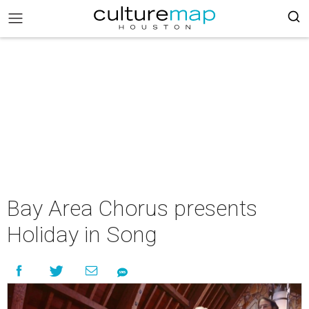
Bay Area Chorus presents
Holiday in Song