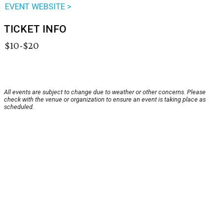
EVENT WEBSITE >
TICKET INFO
$10-$20
All events are subject to change due to weather or other concerns. Please
check with the venue or organization to ensure an event is taking place as
scheduled.