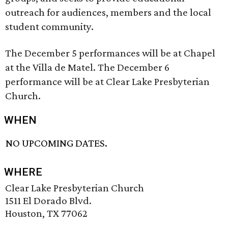
outreach for audiences, members and the local
student community.
The December 5 performances will be at Chapel
at the Villa de Matel. The December 6
performance will be at Clear Lake Presbyterian
Church.
WHEN
NO UPCOMING DATES.
WHERE
Clear Lake Presbyterian Church
1511 El Dorado Blvd.
Houston, TX 77062