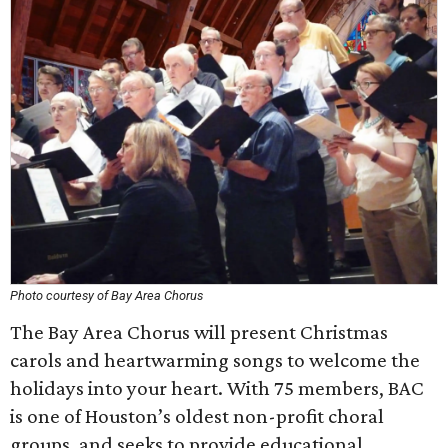
Photo courtesy of Bay Area Chorus
The Bay Area Chorus will present Christmas
carols and heartwarming songs to welcome the
holidays into your heart. With 75 members, BAC
is one of Houston’s oldest non-profit choral
groups, and seeks to provide educational