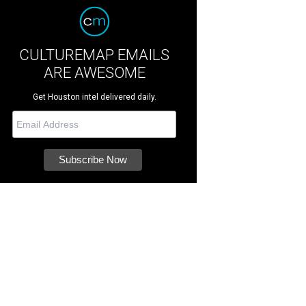
CULTUREMAP EMAILS
ARE AWESOME
Get Houston intel delivered daily.