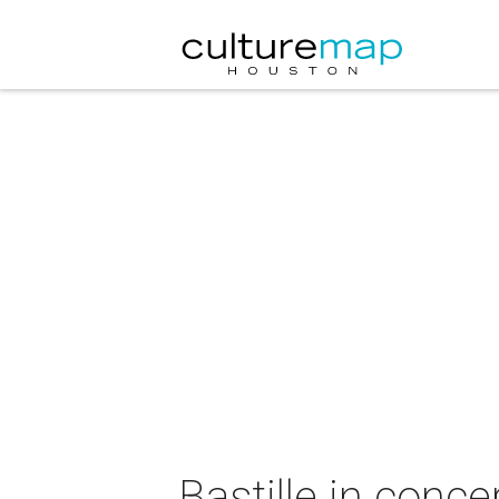
Bastille in conce