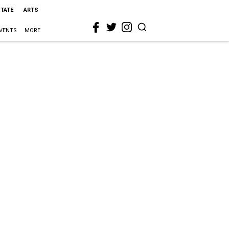
STATE
ARTS
VENTS
MORE