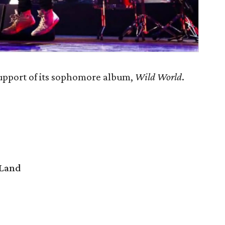
support of its sophomore album,
Wild World
.
 Land