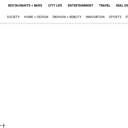
RESTAURANTS + BARS
CITY LIFE
ENTERTAINMENT
TRAVEL
REAL E
SOCIETY
HOME + DESIGN
FASHION + BEAUTY
INNOVATION
SPORTS
E
rt