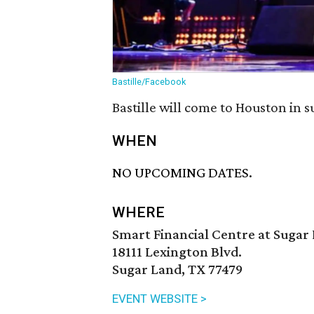
Bastille/Facebook
Bastille will come to Houston in 
WHEN
NO UPCOMING DATES.
WHERE
Smart Financial Centre at Sugar
18111 Lexington Blvd.
Sugar Land, TX 77479
EVENT WEBSITE >