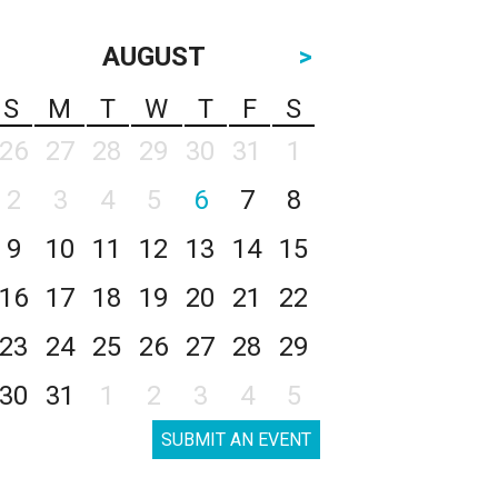
AUGUST
>
S
M
T
W
T
F
S
26
27
28
29
30
31
1
2
3
4
5
6
7
8
9
10
11
12
13
14
15
16
17
18
19
20
21
22
23
24
25
26
27
28
29
30
31
1
2
3
4
5
SUBMIT AN EVENT