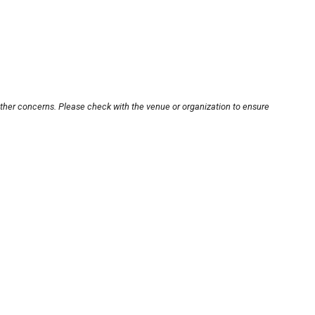
other concerns. Please check with the venue or organization to ensure