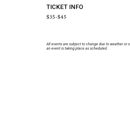
TICKET INFO
$35-$45
All events are subject to change due to weather or 
an event is taking place as scheduled.